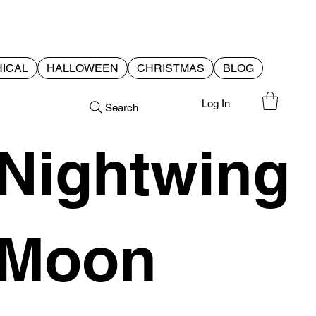
ICAL
HALLOWEEN
CHRISTMAS
BLOG
Log In
Search
Nightwing
Moon