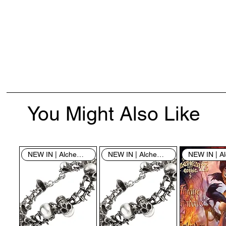
You Might Also Like
NEW IN | Alchemy England
NEW IN | Alchemy England