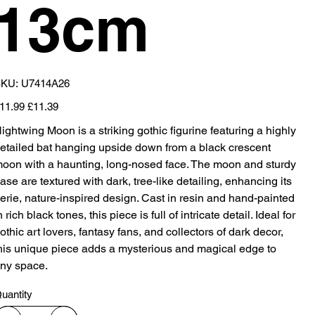
13cm
SKU
KU:
U7414A26
U7414A26
iginal
Sale
11.99
£11.39
ice
price
ightwing Moon is a striking gothic figurine featuring a highly
etailed bat hanging upside down from a black crescent
oon with a haunting, long-nosed face. The moon and sturdy
ase are textured with dark, tree-like detailing, enhancing its
erie, nature-inspired design. Cast in resin and hand-painted
n rich black tones, this piece is full of intricate detail. Ideal for
othic art lovers, fantasy fans, and collectors of dark decor,
his unique piece adds a mysterious and magical edge to
ny space.
uantity