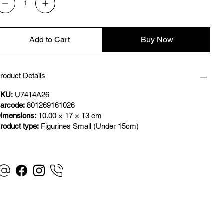
Add to Cart
Buy Now
roduct Details
KU:
U7414A26
arcode:
801269161026
imensions:
10.00 × 17 × 13 cm
roduct type:
Figurines Small (Under 15cm)