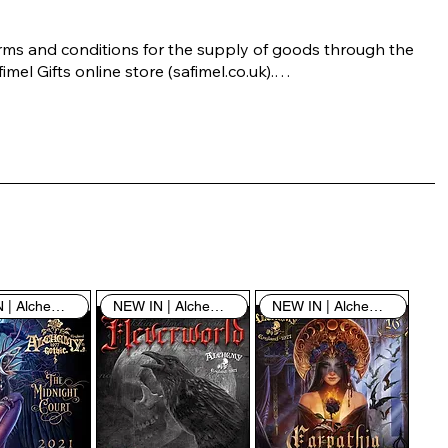
rms and conditions for the supply of goods through the 
imel Gifts online store (safimel.co.uk).

ese Terms and Conditions shall apply to all contracts 
ered into by Safimel Jewellery (“Safimel”, “we”, “our”, or 
s”). By placing your order with us you are accepting 
ese Terms and Conditions. Where you do not accept 
ese Terms and Conditions in full, you do not have 
rmission to access the contents of this website and 
ould cease using it immediately.

NEW IN | Alchemy England
NEW IN | Alchemy England
NEW IN | Alchemy England
 visiting our site and/or purchasing something from us, 
u engage in our “Service” and agree to be bound by the 
llowing terms and conditions (“Terms of Service”, “Terms 
Conditions”), including those additional terms and 