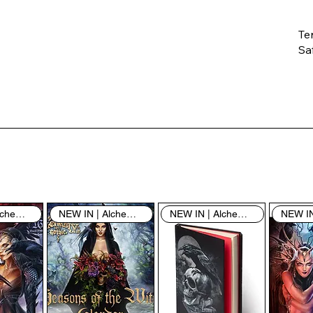
Te
Saf
Th
ent
“u
th
th
pe
sh
NEW IN | Alchemy England
NEW IN | Alchemy England
NEW IN | Alchemy England
By
yo
fo
& 