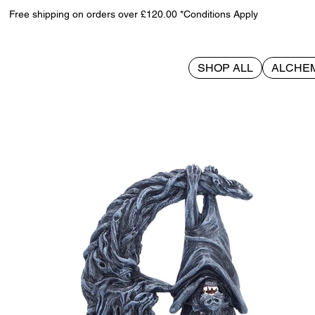
Free shipping on orders over £120.00 *Conditions Apply
SHOP ALL
ALCHE
>
Nightwing Moon 13cm