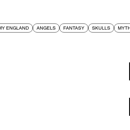
MY ENGLAND
ANGELS
FANTASY
SKULLS
MYTH