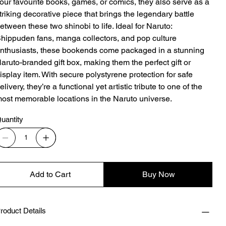
our favourite books, games, or comics, they also serve as a
triking decorative piece that brings the legendary battle
etween these two shinobi to life. Ideal for Naruto:
hippuden fans, manga collectors, and pop culture
nthusiasts, these bookends come packaged in a stunning
aruto-branded gift box, making them the perfect gift or
isplay item. With secure polystyrene protection for safe
elivery, they’re a functional yet artistic tribute to one of the
ost memorable locations in the Naruto universe.
uantity
Add to Cart
Buy Now
roduct Details