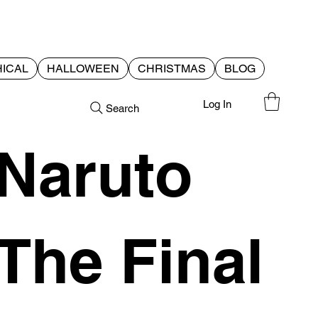
ICAL
HALLOWEEN
CHRISTMAS
BLOG
Log In
Search
Naruto
The Final