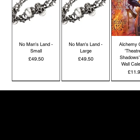
No Man's Land -
No Man's Land -
Alchemy 
Small
Large
'Theatr
Shadows'
Price
Price
£49.50
£49.50
Wall Cal
Price
£11.
NEW IN | Alchemy England
NEW IN | Alchemy England
50 Greenheath Road
Hednesford