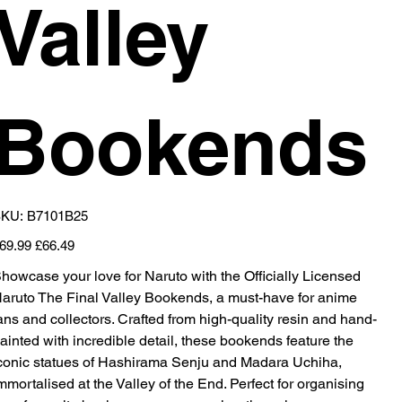
Valley
Bookends
SKU
KU:
B7101B25
B7101B25
iginal
Sale
69.99
£66.49
ice
price
howcase your love for Naruto with the Officially Licensed
aruto The Final Valley Bookends, a must-have for anime
ans and collectors. Crafted from high-quality resin and hand-
ainted with incredible detail, these bookends feature the
conic statues of Hashirama Senju and Madara Uchiha,
mmortalised at the Valley of the End. Perfect for organising