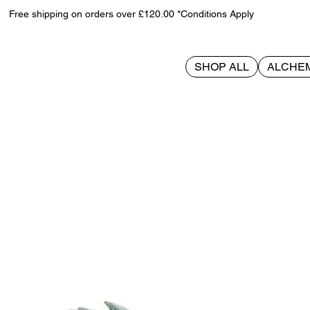
Free shipping on orders over £120.00 *Conditions Apply
SHOP ALL
ALCHE
>
Naruto The Final Valley Bookends