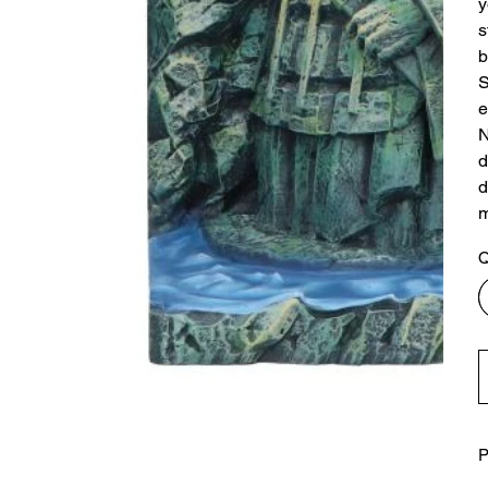
y
s
b
S
e
N
d
d
m
Q
P