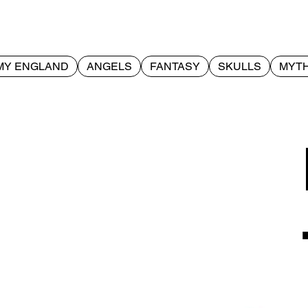
MY ENGLAND
ANGELS
FANTASY
SKULLS
MYTH