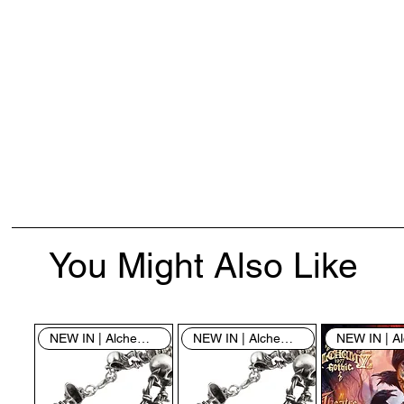
You Might Also Like
NEW IN | Alchemy England
NEW IN | Alchemy England