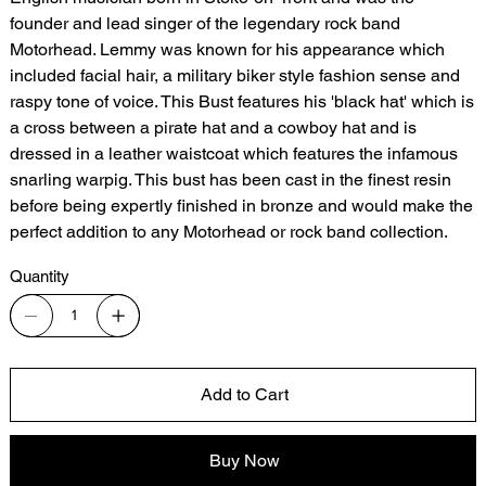
founder and lead singer of the legendary rock band
Motorhead. Lemmy was known for his appearance which
included facial hair, a military biker style fashion sense and
raspy tone of voice. This Bust features his 'black hat' which is
a cross between a pirate hat and a cowboy hat and is
dressed in a leather waistcoat which features the infamous
snarling warpig. This bust has been cast in the finest resin
before being expertly finished in bronze and would make the
perfect addition to any Motorhead or rock band collection.
Quantity
Add to Cart
Buy Now