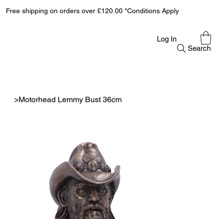
Free shipping on orders over £120.00 *Conditions Apply
Log In
Search
>
Motorhead Lemmy Bust 36cm