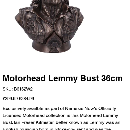
Motorhead Lemmy Bust 36cm
SKU
SKU:
B6162W2
B6162W2
Original
Sale
£299.99
£284.99
price
price
Exclusively availble as part of Nemesis Now's Officially
Licensed Motorhead collection is this Motorhead Lemmy
Bust. Ian Fraser Kilmister, better known as Lemmy was an
English musician born in Stoke-on-Trent and was the