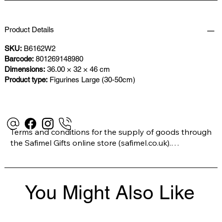
Product Details
SKU:
B6162W2
Barcode:
801269148980
Dimensions:
36.00 × 32 × 46 cm
Product type:
Figurines Large (30-50cm)
Terms and conditions for the supply of goods through 
the Safimel Gifts online store (safimel.co.uk).

These Terms and Conditions shall apply to all 
You Might Also Like
contracts entered into by Safimel Jewellery (“Safimel”, 
“we”, “our”, or “us”). By placing your order with us you 
are accepting these Terms and Conditions. Where you 