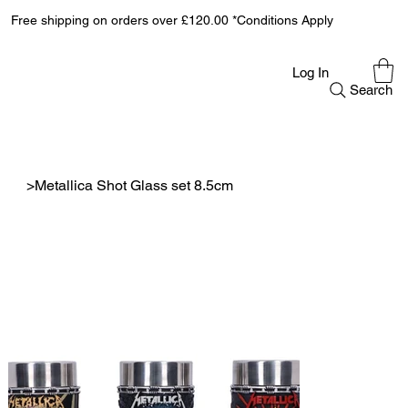
Free shipping on orders over £120.00 *Conditions Apply
Log In
Search
>
Metallica Shot Glass set 8.5cm