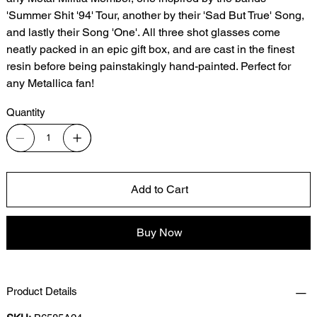
'Summer Shit '94' Tour, another by their 'Sad But True' Song,
and lastly their Song 'One'. All three shot glasses come
neatly packed in an epic gift box, and are cast in the finest
resin before being painstakingly hand-painted. Perfect for
any Metallica fan!
Quantity
Add to Cart
Buy Now
Product Details