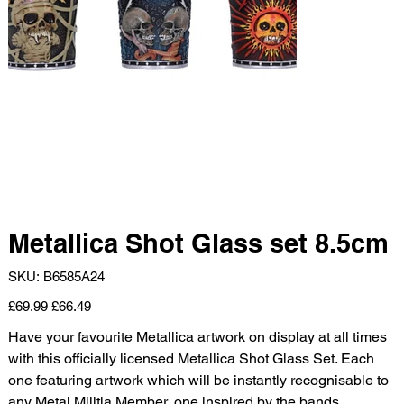
Metallica Shot Glass set 8.5cm
SKU
SKU:
B6585A24
B6585A24
Original
Sale
£69.99
£66.49
price
price
Have your favourite Metallica artwork on display at all times
with this officially licensed Metallica Shot Glass Set. Each
one featuring artwork which will be instantly recognisable to
any Metal Militia Member, one inspired by the bands