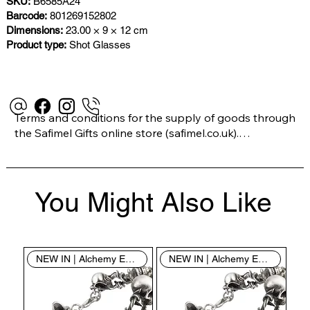
SKU:
B6585A24
Barcode:
801269152802
Dimensions:
23.00 × 9 × 12 cm
Product type:
Shot Glasses
Terms and conditions for the supply of goods through 
the Safimel Gifts online store (safimel.co.uk).

These Terms and Conditions shall apply to all 
You Might Also Like
contracts entered into by Safimel Jewellery (“Safimel”, 
“we”, “our”, or “us”). By placing your order with us you 
are accepting these Terms and Conditions. Where you 
do not accept these Terms and Conditions in full, you 
NEW IN | Alchemy England
NEW IN | Alchemy England
do not have permission to access the contents of this 
website and should cease using it immediately.
