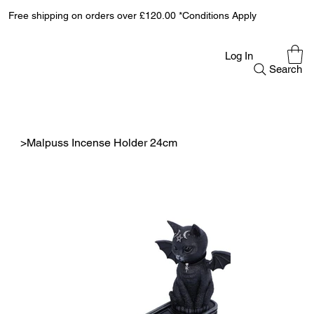
Free shipping on orders over £120.00 *Conditions Apply
Log In
Search
>
Malpuss Incense Holder 24cm