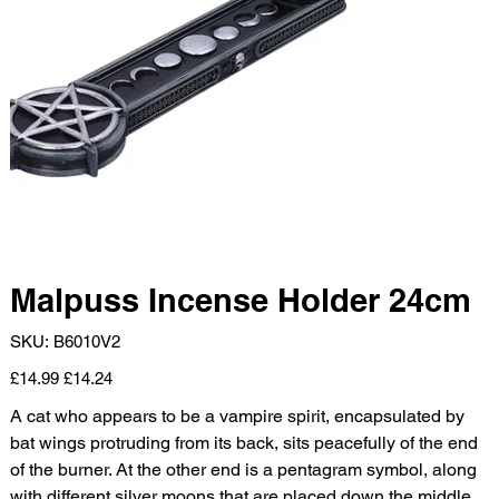
Malpuss Incense Holder 24cm
SKU
SKU:
B6010V2
B6010V2
Original
Sale
£14.99
£14.24
price
price
A cat who appears to be a vampire spirit, encapsulated by
bat wings protruding from its back, sits peacefully of the end
of the burner. At the other end is a pentagram symbol, along
with different silver moons that are placed down the middle