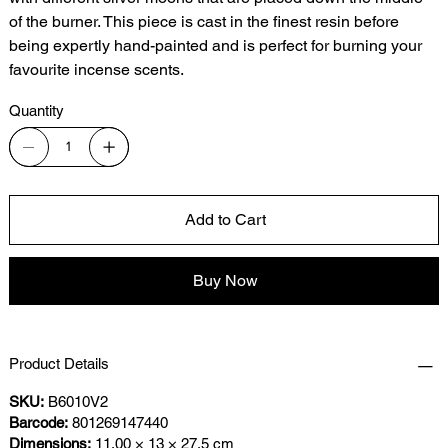
of the burner. This piece is cast in the finest resin before
being expertly hand-painted and is perfect for burning your
favourite incense scents.
Quantity
Add to Cart
Buy Now
Product Details
SKU:
B6010V2
Barcode:
801269147440
Dimensions:
11.00 × 13 × 27.5 cm