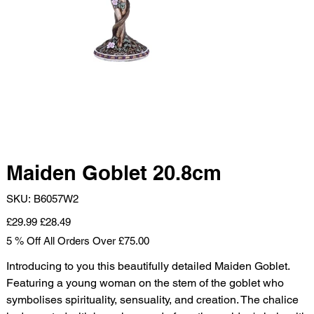
Maiden Goblet 20.8cm
SKU
SKU:
B6057W2
B6057W2
Original
Sale
£29.99
£28.49
price
price
5 % Off All Orders Over £75.00
Introducing to you this beautifully detailed Maiden Goblet.
Featuring a young woman on the stem of the goblet who
symbolises spirituality, sensuality, and creation. The chalice