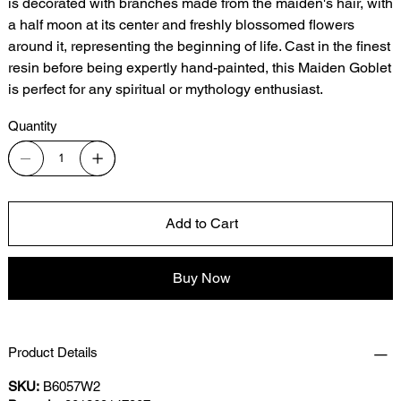
is decorated with branches made from the maiden's hair, with
a half moon at its center and freshly blossomed flowers
around it, representing the beginning of life. Cast in the finest
resin before being expertly hand-painted, this Maiden Goblet
is perfect for any spiritual or mythology enthusiast.
Quantity
Add to Cart
Buy Now
Product Details
SKU:
B6057W2