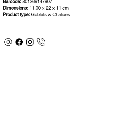
Barcode:
801269147907
Dimensions:
11.00 × 22 × 11 cm
Product type:
Goblets & Chalices