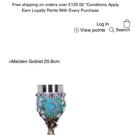
Free shipping on orders over £120.00 *Conditions Apply.
Earn Loyalty Points With Every Purchase
Log In
View points
Search
>
Maiden Goblet 20.8cm