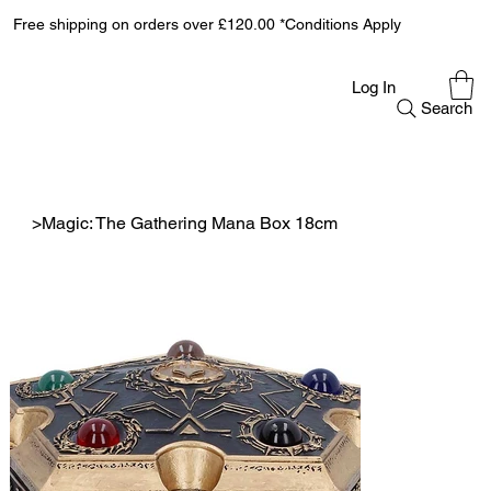
Free shipping on orders over £120.00 *Conditions Apply
Log In
Search
>
Magic: The Gathering Mana Box 18cm