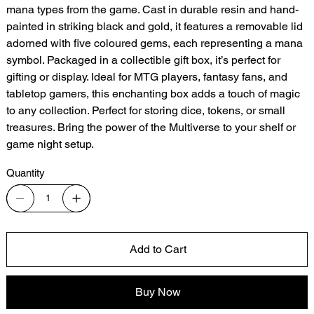
mana types from the game. Cast in durable resin and hand-
painted in striking black and gold, it features a removable lid
adorned with five coloured gems, each representing a mana
symbol. Packaged in a collectible gift box, it’s perfect for
gifting or display. Ideal for MTG players, fantasy fans, and
tabletop gamers, this enchanting box adds a touch of magic
to any collection. Perfect for storing dice, tokens, or small
treasures. Bring the power of the Multiverse to your shelf or
game night setup.
Quantity
Add to Cart
Buy Now