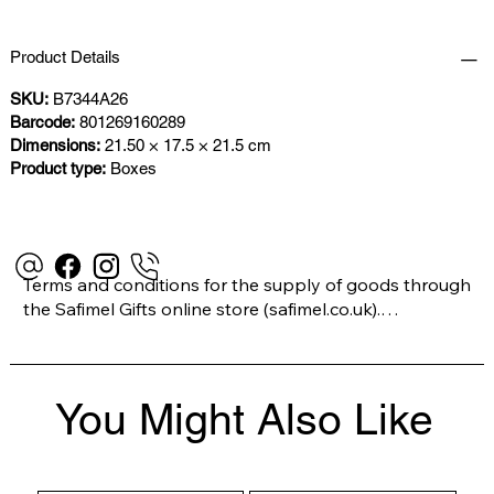
Product Details
SKU:
B7344A26
Barcode:
801269160289
Dimensions:
21.50 × 17.5 × 21.5 cm
Product type:
Boxes
Terms and conditions for the supply of goods through 
the Safimel Gifts online store (safimel.co.uk).

These Terms and Conditions shall apply to all 
You Might Also Like
contracts entered into by Safimel Jewellery (“Safimel”, 
“we”, “our”, or “us”). By placing your order with us you 
are accepting these Terms and Conditions. Where you 