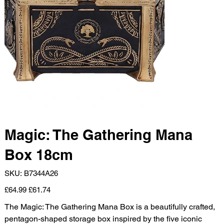
Magic: The Gathering Mana
Box 18cm
SKU
SKU:
B7344A26
B7344A26
Original
Sale
£64.99
£61.74
price
price
The Magic: The Gathering Mana Box is a beautifully crafted,
pentagon-shaped storage box inspired by the five iconic