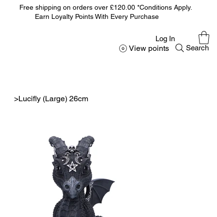
Free shipping on orders over £120.00 *Conditions Apply.
Earn Loyalty Points With Every Purchase
Log In
View points
Search
>
Lucifly (Large) 26cm