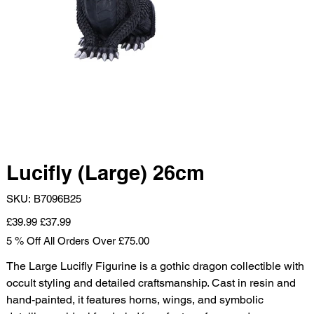
Lucifly (Large) 26cm
SKU
SKU:
B7096B25
B7096B25
Original
Sale
£39.99
£37.99
price
price
5 % Off All Orders Over £75.00
The Large Lucifly Figurine is a gothic dragon collectible with
occult styling and detailed craftsmanship. Cast in resin and
hand-painted, it features horns, wings, and symbolic