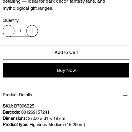
detailing — ideal for dark décor, fantasy fans, and
mythological gift ranges.
Quantity
Add to Cart
Buy Now
Product Details
SKU:
B7096B25
Barcode:
801269157241
Dimensions:
27.00 × 31 × 19 cm
Product type:
Figurines Medium (15-29cm)