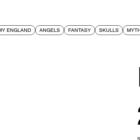
MY ENGLAND
ANGELS
FANTASY
SKULLS
MYTH
S