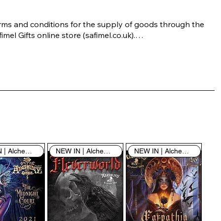
rms and conditions for the supply of goods through the 
imel Gifts online store (safimel.co.uk).

ese Terms and Conditions shall apply to all contracts 
ered into by Safimel Jewellery (“Safimel”, “we”, “our”, or 
s”). By placing your order with us you are accepting 
ese Terms and Conditions. Where you do not accept 
ese Terms and Conditions in full, you do not have 
rmission to access the contents of this website and 
ould cease using it immediately.

NEW IN | Alchemy England
NEW IN | Alchemy England
NEW IN | Alchemy England
 visiting our site and/or purchasing something from us, 
u engage in our “Service” and agree to be bound by the 
llowing terms and conditions (“Terms of Service”, “Terms 
Conditions”), including those additional terms and 