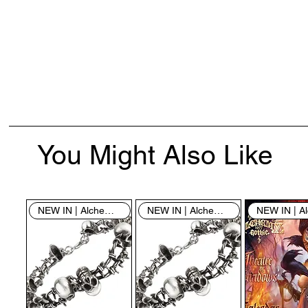
You Might Also Like
NEW IN | Alchemy England
NEW IN | Alchemy England