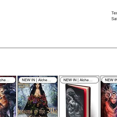
Te
Saf
Th
ent
“u
th
th
pe
sh
NEW IN | Alchemy England
NEW IN | Alchemy England
NEW IN | Alchemy England
By
yo
fo
& 