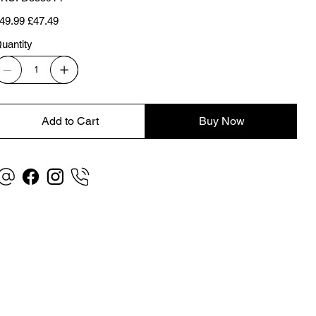
D5559T1
iginal
Sale
49.99
£47.49
ice
price
uantity
Add to Cart
Buy Now