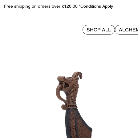
Free shipping on orders over £120.00 *Conditions Apply
SHOP ALL
ALCHE
>
Longship 22.5cm