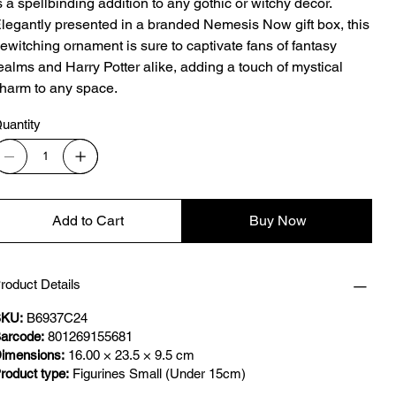
s a spellbinding addition to any gothic or witchy decor.
legantly presented in a branded Nemesis Now gift box, this
ewitching ornament is sure to captivate fans of fantasy
ealms and Harry Potter alike, adding a touch of mystical
harm to any space.
uantity
Add to Cart
Buy Now
roduct Details
KU:
B6937C24
arcode:
801269155681
imensions:
16.00 × 23.5 × 9.5 cm
roduct type:
Figurines Small (Under 15cm)