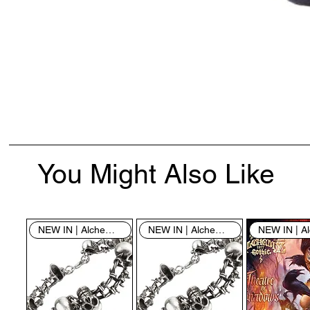
You Might Also Like
NEW IN | Alchemy England
NEW IN | Alchemy England