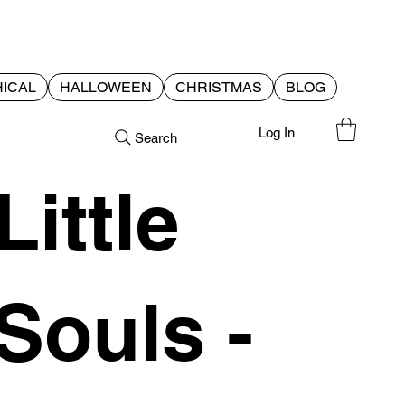
ICAL
HALLOWEEN
CHRISTMAS
BLOG
Log In
Search
Little
Souls -