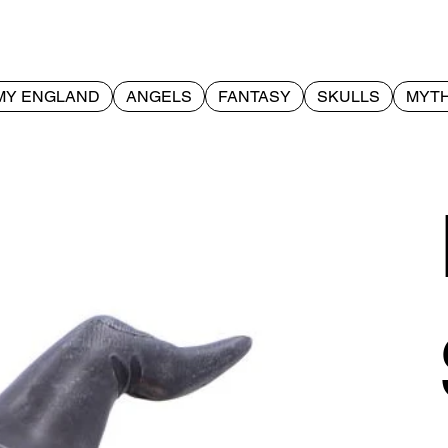
MY ENGLAND
ANGELS
FANTASY
SKULLS
MYTH