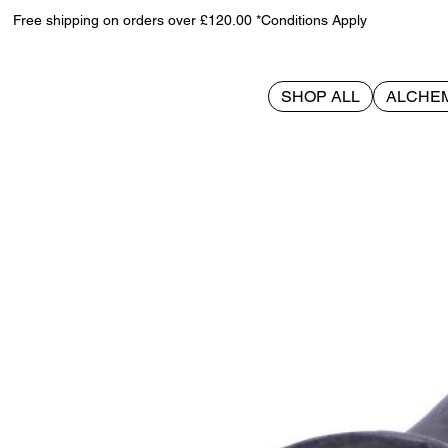
Free shipping on orders over £120.00 *Conditions Apply
SHOP ALL
ALCHE
>
Little Souls - Beam 12.7cm