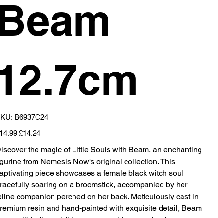
Beam
12.7cm
SKU
KU:
B6937C24
B6937C24
iginal
Sale
14.99
£14.24
ice
price
iscover the magic of Little Souls with Beam, an enchanting
igurine from Nemesis Now's original collection. This
aptivating piece showcases a female black witch soul
racefully soaring on a broomstick, accompanied by her
eline companion perched on her back. Meticulously cast in
remium resin and hand-painted with exquisite detail, Beam