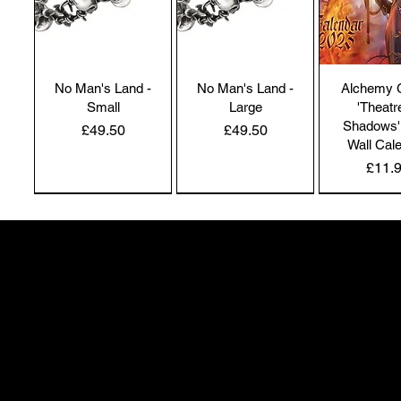
No Man's Land -
No Man's Land -
Alchemy 
Small
Large
'Theatr
Shadows'
Price
Price
£49.50
£49.50
Wall Cal
Price
£11.
NEW IN | Alchemy England
NEW IN | Alchemy England
50 Greenheath Road
Hednesford
Staffs, WS12 4AR
info@safimel.co.uk
Alchemy Gothic
Dragon's Lure
Alchemy 