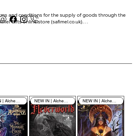
rms and conditions for the supply of goods through the 
imel Gifts online store (safimel.co.uk).

ese Terms and Conditions shall apply to all contracts 
ered into by Safimel Jewellery (“Safimel”, “we”, “our”, or 
s”). By placing your order with us you are accepting 
ese Terms and Conditions. Where you do not accept 
ese Terms and Conditions in full, you do not have 
rmission to access the contents of this website and 
ould cease using it immediately.

NEW IN | Alchemy England
NEW IN | Alchemy England
NEW IN | Alchemy England
 visiting our site and/or purchasing something from us, 
u engage in our “Service” and agree to be bound by the 
llowing terms and conditions (“Terms of Service”, “Terms 
Conditions”), including those additional terms and 