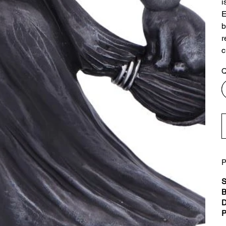
i
E
b
r
c
Q
P
S
B
D
P