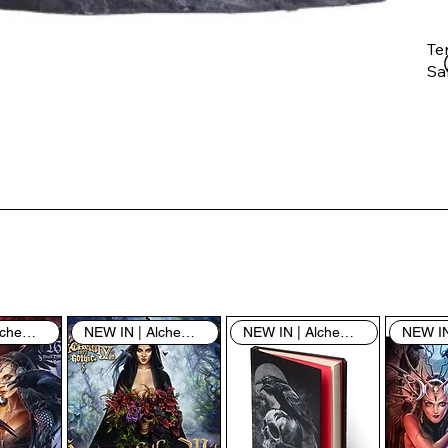
Te
Saf
Th
ent
“u
th
th
pe
sh
NEW IN | Alchemy England
NEW IN | Alchemy England
NEW IN | Alchemy England
By
yo
fo
& 