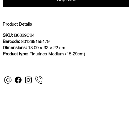
Product Details
SKU:
B6829C24
Barcode:
801269155179
Dimensions:
13.00 × 32 × 22 cm
Product type:
Figurines Medium (15-29cm)