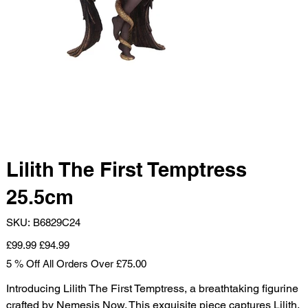
Lilith The First Temptress
25.5cm
SKU
SKU:
B6829C24
B6829C24
Original
Sale
£99.99
£94.99
price
price
5 % Off All Orders Over £75.00
Introducing Lilith The First Temptress, a breathtaking figurine
crafted by Nemesis Now. This exquisite piece captures Lilith,