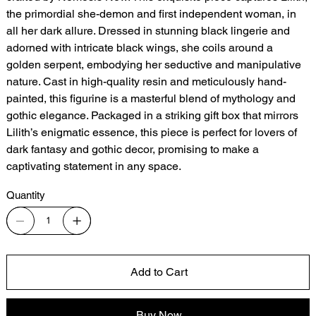
the primordial she-demon and first independent woman, in
all her dark allure. Dressed in stunning black lingerie and
adorned with intricate black wings, she coils around a
golden serpent, embodying her seductive and manipulative
nature. Cast in high-quality resin and meticulously hand-
painted, this figurine is a masterful blend of mythology and
gothic elegance. Packaged in a striking gift box that mirrors
Lilith’s enigmatic essence, this piece is perfect for lovers of
dark fantasy and gothic decor, promising to make a
captivating statement in any space.
Quantity
Add to Cart
Buy Now