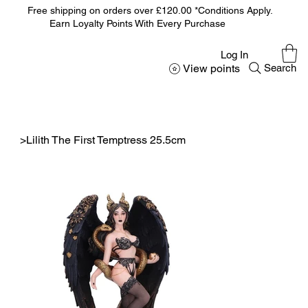
Free shipping on orders over £120.00 *Conditions Apply.
Earn Loyalty Points With Every Purchase
Log In
View points
Search
>
Lilith The First Temptress 25.5cm