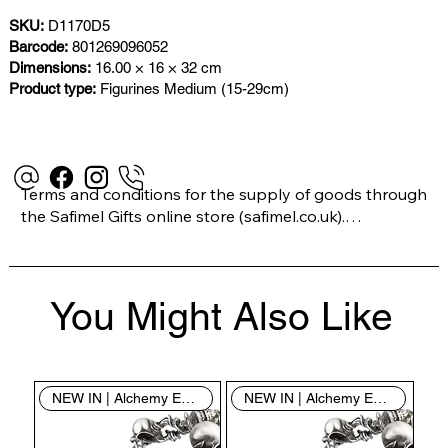
SKU:
D1170D5
Barcode:
801269096052
Dimensions:
16.00 × 16 × 32 cm
Product type:
Figurines Medium (15-29cm)
Terms and conditions for the supply of goods through 
the Safimel Gifts online store (safimel.co.uk).

These Terms and Conditions shall apply to all 
You Might Also Like
contracts entered into by Safimel Jewellery (“Safimel”, 
“we”, “our”, or “us”). By placing your order with us you 
are accepting these Terms and Conditions. Where you 
do not accept these Terms and Conditions in full, you 
NEW IN | Alchemy England
NEW IN | Alchemy England
do not have permission to access the contents of this 
website and should cease using it immediately.
