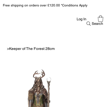
Free shipping on orders over £120.00 *Conditions Apply
Log In
Search
>
Keeper of The Forest 28cm