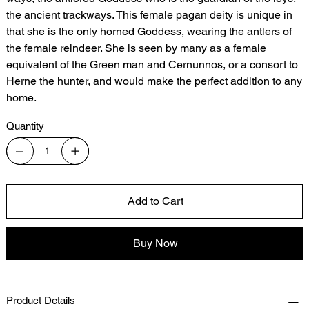
the ancient trackways. This female pagan deity is unique in
that she is the only horned Goddess, wearing the antlers of
the female reindeer. She is seen by many as a female
equivalent of the Green man and Cernunnos, or a consort to
Herne the hunter, and would make the perfect addition to any
home.
Quantity
Add to Cart
Buy Now
Product Details