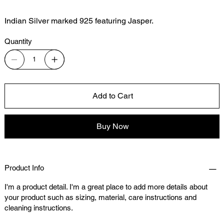
Indian Silver marked 925 featuring Jasper.
Quantity
Add to Cart
Buy Now
Product Info
I'm a product detail. I'm a great place to add more details about
your product such as sizing, material, care instructions and
cleaning instructions.