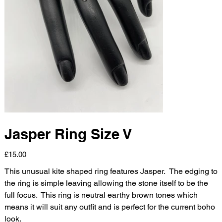
Jasper Ring Size V
Price
£15.00
This unusual kite shaped ring features Jasper. The edging to
the ring is simple leaving allowing the stone itself to be the
full focus. This ring is neutral earthy brown tones which
means it will suit any outfit and is perfect for the current boho
look.