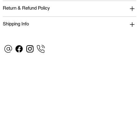
Return & Refund Policy
Shipping Info