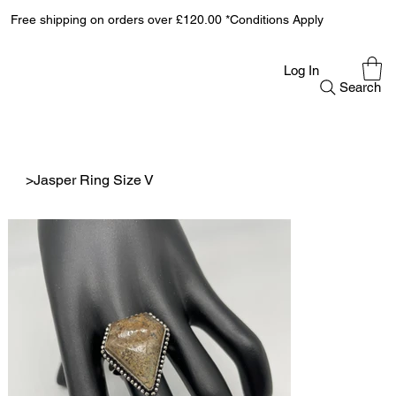
Free shipping on orders over £120.00 *Conditions Apply
Log In
Search
>
Jasper Ring Size V