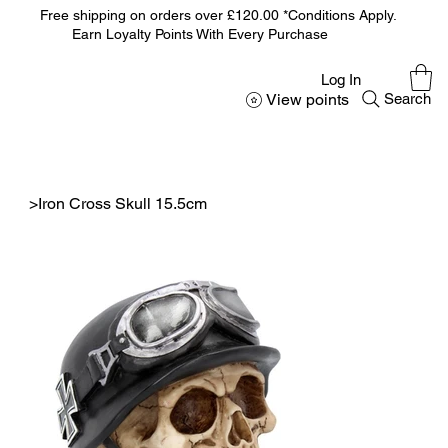
Free shipping on orders over £120.00 *Conditions Apply.
Earn Loyalty Points With Every Purchase
Log In
View points
Search
>
Iron Cross Skull 15.5cm