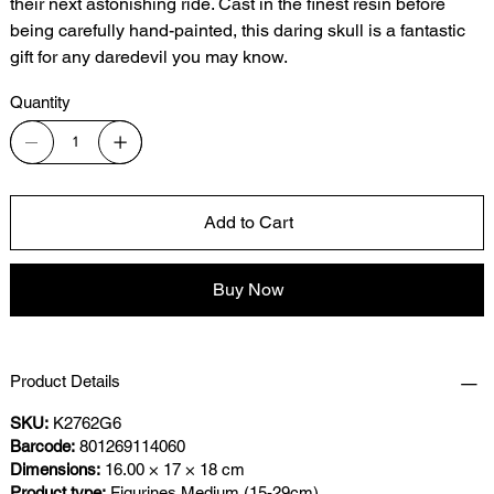
their next astonishing ride. Cast in the finest resin before
being carefully hand-painted, this daring skull is a fantastic
gift for any daredevil you may know.
Quantity
Add to Cart
Buy Now
Product Details
SKU:
K2762G6
Barcode:
801269114060
Dimensions:
16.00 × 17 × 18 cm
Product type:
Figurines Medium (15-29cm)