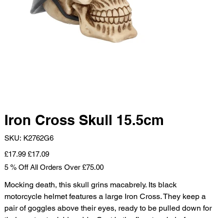
Iron Cross Skull 15.5cm
SKU
SKU:
K2762G6
K2762G6
Original
Sale
£17.99
£17.09
price
price
5 % Off All Orders Over £75.00
Mocking death, this skull grins macabrely. Its black
motorcycle helmet features a large Iron Cross. They keep a
pair of goggles above their eyes, ready to be pulled down for