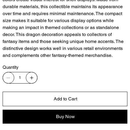
durable materials, this collectible maintains its appearance
over time and requires minimal maintenance. The compact
size makes it suitable for various display options while
making an impact in themed collections or as standalone
decor. This dragon decoration appeals to collectors of
fantasy items and those seeking unique home accents. The
distinctive design works well in various retail environments
and complements other fantasy-themed merchandise.
Quantity
Add to Cart
Buy Now