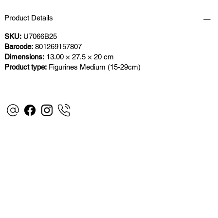
Product Details
SKU:
U7066B25
Barcode:
801269157807
Dimensions:
13.00 × 27.5 × 20 cm
Product type:
Figurines Medium (15-29cm)