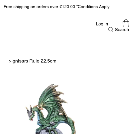
Free shipping on orders over £120.00 *Conditions Apply
Log In
Search
>
Ignisars Rule 22.5cm