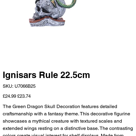
Ignisars Rule 22.5cm
SKU
SKU:
U7066B25
U7066B25
Original
Sale
£24.99
£23.74
price
price
The Green Dragon Skull Decoration features detailed
craftsmanship with a fantasy theme. This decorative figurine
showcases a mythical creature with textured scales and
extended wings resting on a distinctive base. The contrasting
colors create visual interest for shelf displays. Made from