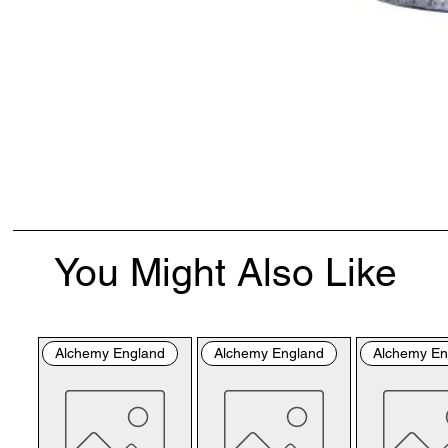
You Might Also Like
Alchemy England
Alchemy England
Alchemy En