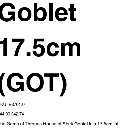
Goblet
17.5cm
(GOT)
SKU
KU:
B3701J7
B3701J7
iginal
Sale
44.99
£42.74
ice
price
he Game of Thrones House of Stark Goblet is a 17.5cm tall