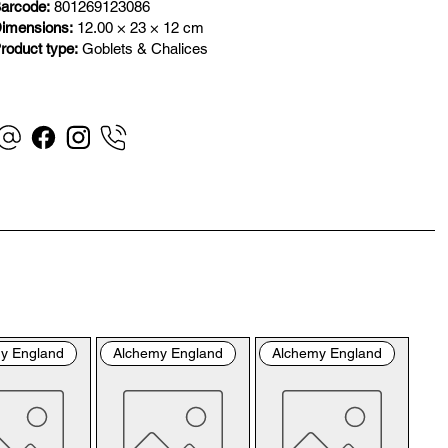
”). By placing your order with us you are accepting 
arcode:
801269123086
se Terms and Conditions. Where you do not accept 
imensions:
12.00 × 23 × 12 cm
se Terms and Conditions in full, you do not have 
roduct type:
Goblets & Chalices
mission to access the contents of this website and 
uld cease using it immediately.

visiting our site and/or purchasing something from us, 
 engage in our “Service” and agree to be bound by the 
lowing terms and conditions (“Terms of Service”, “Terms 
onditions”), including those additional terms and 
ditions and policies referenced herein and/or available 
hyperlink. These Terms of Service apply to all users of 
 site, including without limitation users who are 
wsers, vendors, customers, merchants, and/or 
y England
Alchemy England
Alchemy England
tributors of content.

ase read these Terms of Service carefully before 