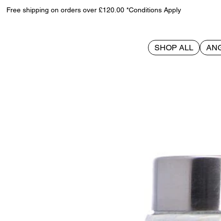
Free shipping on orders over £120.00 *Conditions Apply
SHOP ALL
AN
>
House Stark Goblet 17.5cm (GOT)