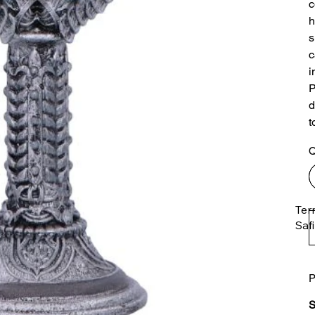
c
h
s
c
i
P
d
t
Q
Ter
Saf
P
The
ent
S