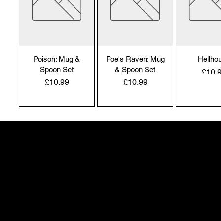
Poison: Mug &
Poe's Raven: Mug
Hellho
Spoon Set
& Spoon Set
Price
£10.
Price
Price
£10.99
£10.99
Alchemy England
Alchemy England
Alchemy En
50 Greenheath Road
Hednesford
Staffs, WS12 4AR
info@safimel.co.uk
Hexy Witch: Mug
Caffiend
Dead Thi