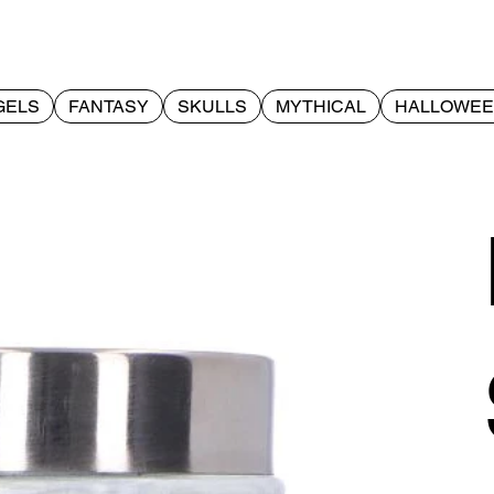
GELS
FANTASY
SKULLS
MYTHICAL
HALLOWE