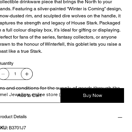
ollectible drinkware piece that brings the North to your
ands. Featuring a silver-painted “Winter is Coming” design,
now-dusted rim, and sculpted dire wolves on the handle, it
aptures the strength and legacy of House Stark. Packaged
n a full colour display box, it’s ideal for gifting or displaying.
erfect for fans of the series, fantasy collectors, or anyone
rawn to the honour of Winterfell, this goblet lets you raise a
oast like a true Stark.
uantity
ms and conditions for the supply of goods through the 
imel Jewellery online store (safimel.co.uk).

Add to Cart
Buy Now
roduct Details
se Terms and Conditions shall apply to all contracts 
ered into by Safimel Jewellery (“Safimel”, “we”, “our”, or 
KU:
B3701J7