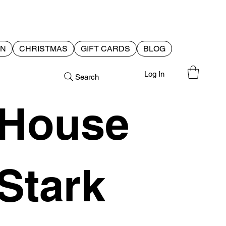
EN
CHRISTMAS
GIFT CARDS
BLOG
Log In
Search
House
Stark