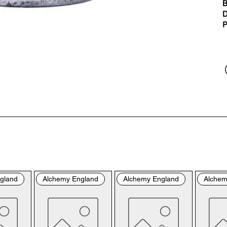
“us
B
the
D
the
P
per
sho
By 
you
fol
& C
con
by 
the
bro
gland
Alchemy England
Alchemy England
Alchem
con
Ple