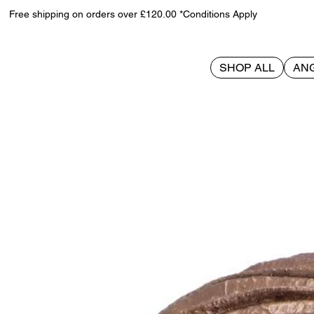
Free shipping on orders over £120.00 *Conditions Apply
SHOP ALL
AN
>
House of the Dragon Syrax Box 16cm