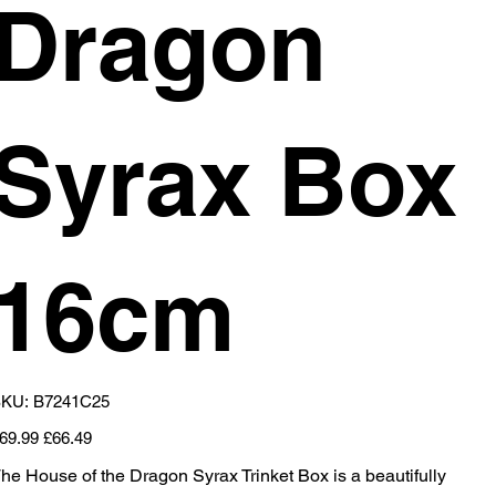
Dragon
Syrax Box
16cm
SKU
KU:
B7241C25
B7241C25
iginal
Sale
69.99
£66.49
ice
price
he House of the Dragon Syrax Trinket Box is a beautifully