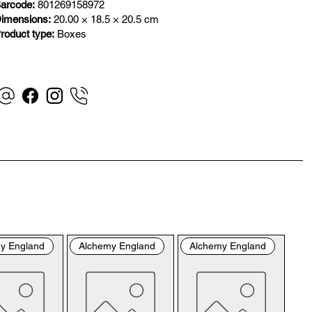
”). By placing your order with us you are accepting 
arcode:
801269158972
se Terms and Conditions. Where you do not accept 
imensions:
20.00 × 18.5 × 20.5 cm
se Terms and Conditions in full, you do not have 
roduct type:
Boxes
mission to access the contents of this website and 
uld cease using it immediately.

visiting our site and/or purchasing something from us, 
 engage in our “Service” and agree to be bound by the 
lowing terms and conditions (“Terms of Service”, “Terms 
onditions”), including those additional terms and 
ditions and policies referenced herein and/or available 
hyperlink. These Terms of Service apply to all users of 
 site, including without limitation users who are 
wsers, vendors, customers, merchants, and/or 
y England
Alchemy England
Alchemy England
tributors of content.

ase read these Terms of Service carefully before 