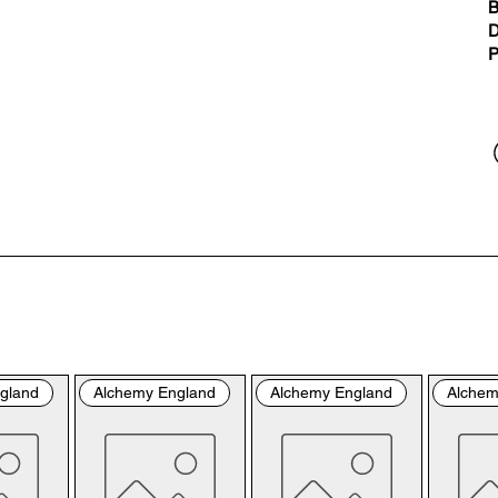
“us
B
the
D
the
P
per
sho
By 
you
fol
& C
con
by 
the
bro
gland
Alchemy England
Alchemy England
Alchem
con
Ple