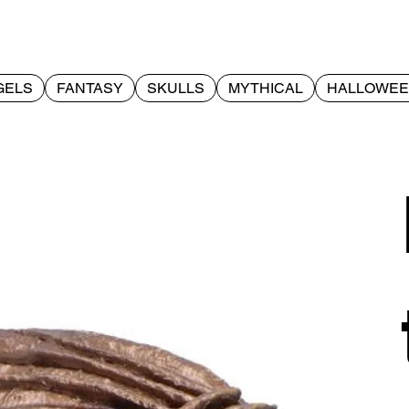
GELS
FANTASY
SKULLS
MYTHICAL
HALLOWE