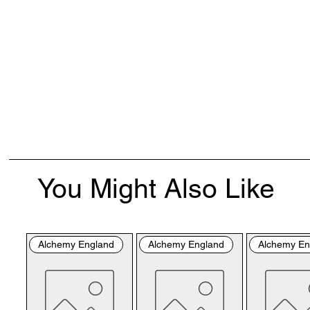
You Might Also Like
Alchemy England
Alchemy England
Alchemy En