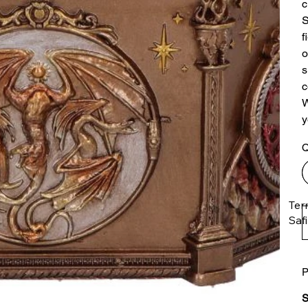
c
S
f
o
s
c
W
y
Q
Ter
Saf
P
The
ent
S