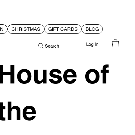
EN
CHRISTMAS
GIFT CARDS
BLOG
Log In
Search
House of
the