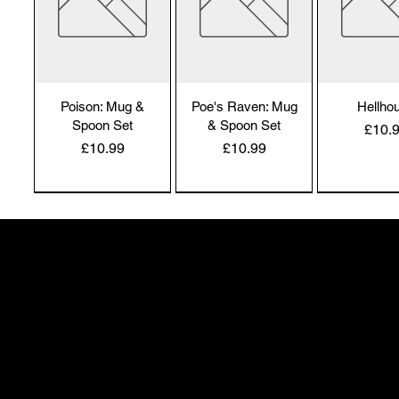
Poison: Mug &
Poe's Raven: Mug
Hellho
Spoon Set
& Spoon Set
Price
£10.
Price
Price
£10.99
£10.99
Alchemy England
Alchemy England
Alchemy En
50 Greenheath Road
Hednesford
Staffs, WS12 4AR
info@safimel.co.uk
Hexy Witch: Mug
Caffiend
Dead Thi