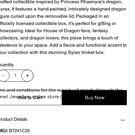
rafted collectible inspired by Princess Rhaenyra’s dragon,
yrax. It features a hand-painted, intricately designed dragon
igure curled upon the removable lid. Packaged in an
fficially licensed collectible box, it’s perfect for gifting or
howcasing. Ideal for House of Dragon fans, fantasy
ollectors, and dragon lovers, this piece brings a touch of
esteros to your space. Add a fierce and functional accent to
our collection with this stunning Syrax trinket box.
uantity
ms and conditions for the supply of goods through the 
imel Jewellery online store (safimel.co.uk).

Add to Cart
Buy Now
roduct Details
se Terms and Conditions shall apply to all contracts 
ered into by Safimel Jewellery (“Safimel”, “we”, “our”, or 
KU:
B7241C25