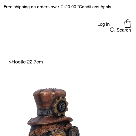
Free shipping on orders over £120.00 *Conditions Apply
Log In
Search
>
Hootle 22.7cm