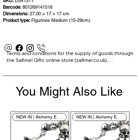
SKU:
D5413T1
Barcode:
801269141516
Dimensions:
27.00 × 17 × 17 cm
Product type:
Figurines Medium (15-29cm)
Terms and conditions for the supply of goods through 
the Safimel Gifts online store (safimel.co.uk).

These Terms and Conditions shall apply to all 
You Might Also Like
contracts entered into by Safimel Jewellery (“Safimel”, 
“we”, “our”, or “us”). By placing your order with us you 
are accepting these Terms and Conditions. Where you 
do not accept these Terms and Conditions in full, you 
NEW IN | Alchemy England
NEW IN | Alchemy England
do not have permission to access the contents of this 
website and should cease using it immediately.
