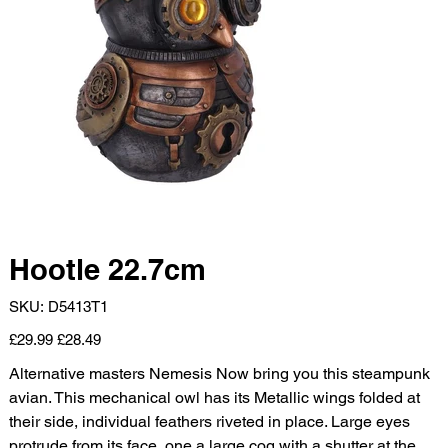
Hootle 22.7cm
SKU
SKU:
D5413T1
D5413T1
Original
Sale
£29.99
£28.49
price
price
Alternative masters Nemesis Now bring you this steampunk
avian. This mechanical owl has its Metallic wings folded at
their side, individual feathers riveted in place. Large eyes
protrude from its face, one a large cog with a shutter at the