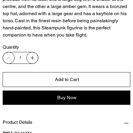
centre, and the other a large amber gem. It wears a bronzed
top hat, adorned with a large gear and has a keyhole on his
torso. Cast in the finest resin before being painstakingly
hand-painted, this Steampunk figurine is the perfect
companion to have when you take flight.
Quantity
Add to Cart
Buy Now
Product Details