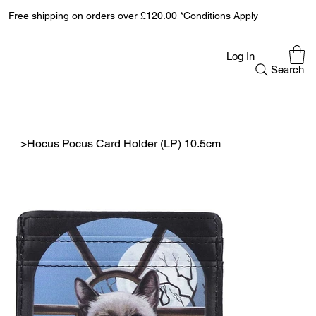
Free shipping on orders over £120.00 *Conditions Apply
Log In
Search
>
Hocus Pocus Card Holder (LP) 10.5cm