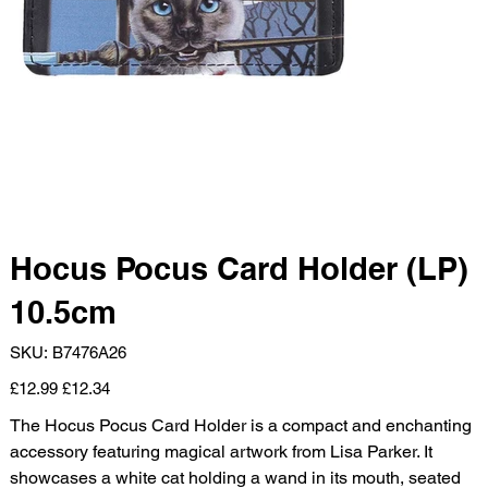
Hocus Pocus Card Holder (LP)
10.5cm
SKU
SKU:
B7476A26
B7476A26
Original
Sale
£12.99
£12.34
price
price
The Hocus Pocus Card Holder is a compact and enchanting
accessory featuring magical artwork from Lisa Parker. It
showcases a white cat holding a wand in its mouth, seated