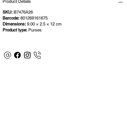
Product Details
SKU:
B7476A26
Barcode:
801269161675
Dimensions:
9.00 × 2.5 × 12 cm
Product type:
Purses