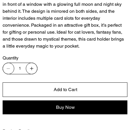
in front of a window with a glowing full moon and night sky
behind it. The design is mirrored on both sides, and the
interior includes multiple card slots for everyday
convenience. Packaged in an attractive gift box, it’s perfect
for gifting or personal use. Ideal for cat lovers, fantasy fans,
and those drawn to mystical themes, this card holder brings
a little everyday magic to your pocket.
Quantity
Add to Cart
Buy Now