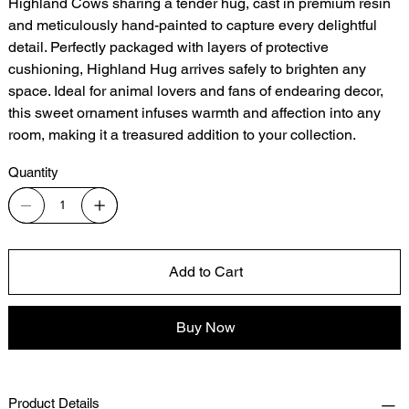
Highland Cows sharing a tender hug, cast in premium resin
and meticulously hand-painted to capture every delightful
detail. Perfectly packaged with layers of protective
cushioning, Highland Hug arrives safely to brighten any
space. Ideal for animal lovers and fans of endearing decor,
this sweet ornament infuses warmth and affection into any
room, making it a treasured addition to your collection.
Quantity
Add to Cart
Buy Now
Product Details