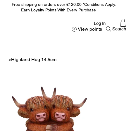
Free shipping on orders over £120.00 *Conditions Apply.
Earn Loyalty Points With Every Purchase
Log In
View points
Search
>
Highland Hug 14.5cm