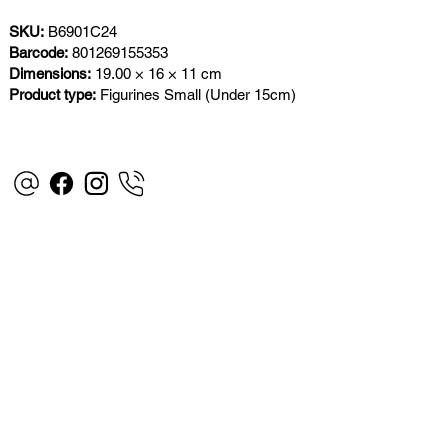
SKU:
B6901C24
Barcode:
801269155353
Dimensions:
19.00 × 16 × 11 cm
Product type:
Figurines Small (Under 15cm)