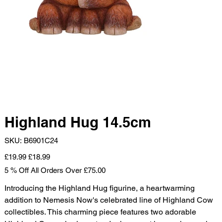
Highland Hug 14.5cm
SKU
SKU:
B6901C24
B6901C24
Original
Sale
£19.99
£18.99
price
price
5 % Off All Orders Over £75.00
Introducing the Highland Hug figurine, a heartwarming
addition to Nemesis Now's celebrated line of Highland Cow
collectibles. This charming piece features two adorable