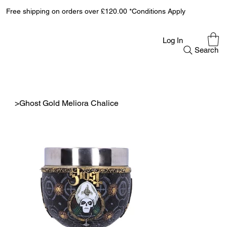
Free shipping on orders over £120.00 *Conditions Apply
Log In
Search
>
Ghost Gold Meliora Chalice