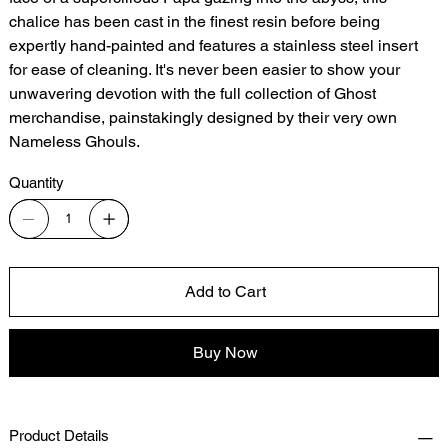
chalice has been cast in the finest resin before being
expertly hand-painted and features a stainless steel insert
for ease of cleaning. It's never been easier to show your
unwavering devotion with the full collection of Ghost
merchandise, painstakingly designed by their very own
Nameless Ghouls.
Quantity
Add to Cart
Buy Now
Product Details