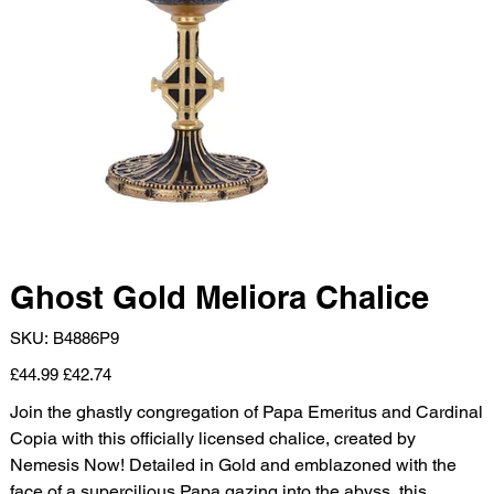
Ghost Gold Meliora Chalice
SKU
SKU:
B4886P9
B4886P9
Original
Sale
£44.99
£42.74
price
price
Join the ghastly congregation of Papa Emeritus and Cardinal
Copia with this officially licensed chalice, created by
Nemesis Now! Detailed in Gold and emblazoned with the
face of a supercilious Papa gazing into the abyss, this