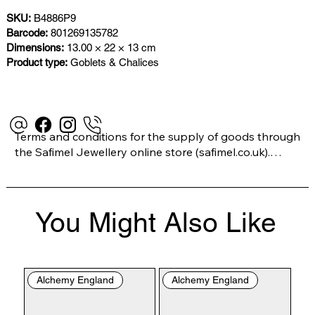
SKU:
B4886P9
Barcode:
801269135782
Dimensions:
13.00 × 22 × 13 cm
Product type:
Goblets & Chalices
Terms and conditions for the supply of goods through 
the Safimel Jewellery online store (safimel.co.uk).

These Terms and Conditions shall apply to all 
You Might Also Like
contracts entered into by Safimel Jewellery (“Safimel”, 
“we”, “our”, or “us”). By placing your order with us you 
are accepting these Terms and Conditions. Where you 
do not accept these Terms and Conditions in full, you 
Alchemy England
Alchemy England
do not have permission to access the contents of this 
website and should cease using it immediately.
