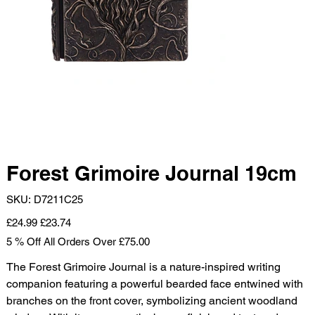
Forest Grimoire Journal 19cm
SKU
SKU:
D7211C25
D7211C25
Original
Sale
£24.99
£23.74
price
price
5 % Off All Orders Over £75.00
The Forest Grimoire Journal is a nature-inspired writing
companion featuring a powerful bearded face entwined with
branches on the front cover, symbolizing ancient woodland