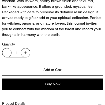
wisdom. With its worn, earthy brown finish and textured,
bark-like appearance, it offers a grounded, mystical feel.
Packaged with care to preserve its detailed resin design, it
arrives ready to gift or add to your spiritual collection. Perfect
for witches, pagans, and nature lovers, this journal invites
you to connect with the wisdom of the forest and record your
thoughts in harmony with the earth.
Quantity
Add to Cart
Buy Now
Product Details