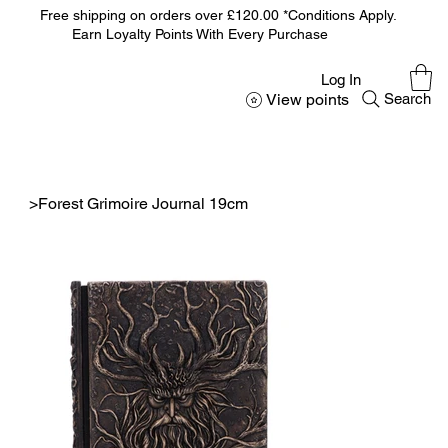
Free shipping on orders over £120.00 *Conditions Apply.
Earn Loyalty Points With Every Purchase
Log In
View points
Search
>
Forest Grimoire Journal 19cm