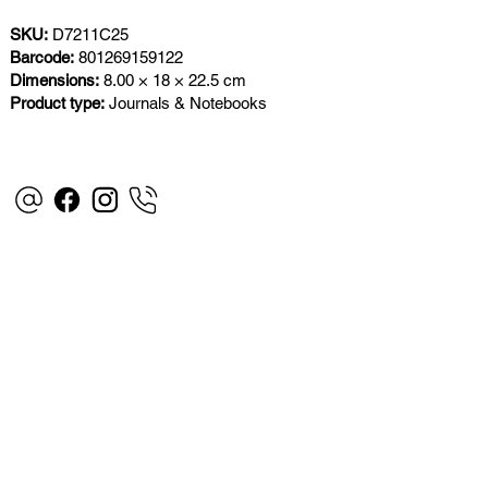
SKU:
D7211C25
Barcode:
801269159122
Dimensions:
8.00 × 18 × 22.5 cm
Product type:
Journals & Notebooks