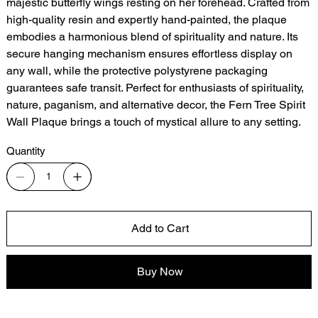
majestic butterfly wings resting on her forehead. Crafted from
high-quality resin and expertly hand-painted, the plaque
embodies a harmonious blend of spirituality and nature. Its
secure hanging mechanism ensures effortless display on
any wall, while the protective polystyrene packaging
guarantees safe transit. Perfect for enthusiasts of spirituality,
nature, paganism, and alternative decor, the Fern Tree Spirit
Wall Plaque brings a touch of mystical allure to any setting.
Quantity
Add to Cart
Buy Now