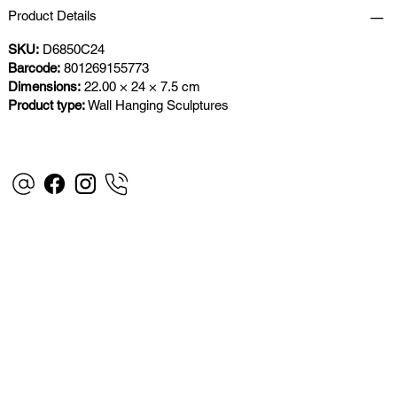
Product Details
SKU:
D6850C24
Barcode:
801269155773
Dimensions:
22.00 × 24 × 7.5 cm
Product type:
Wall Hanging Sculptures