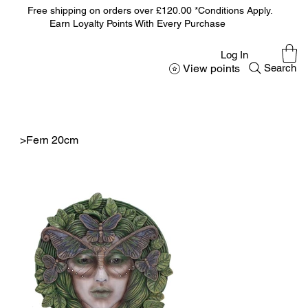
Free shipping on orders over £120.00 *Conditions Apply.
Earn Loyalty Points With Every Purchase
Log In
View points
Search
>
Fern 20cm