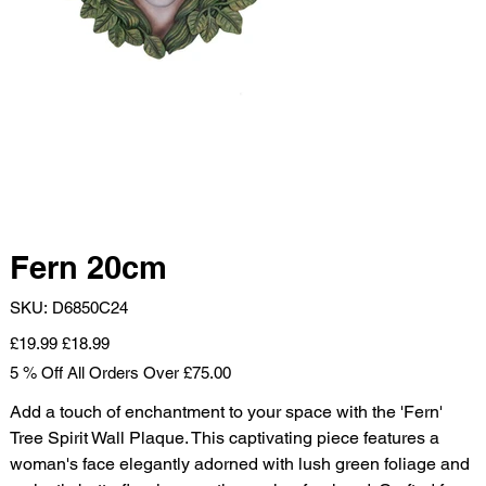
Fern 20cm
SKU
SKU:
D6850C24
D6850C24
Original
Sale
£19.99
£18.99
price
price
5 % Off All Orders Over £75.00
Add a touch of enchantment to your space with the 'Fern'
Tree Spirit Wall Plaque. This captivating piece features a
woman's face elegantly adorned with lush green foliage and