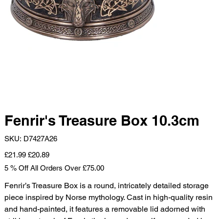
Fenrir's Treasure Box 10.3cm
SKU
SKU:
D7427A26
D7427A26
Original
Sale
£21.99
£20.89
price
price
5 % Off All Orders Over £75.00
Fenrir’s Treasure Box is a round, intricately detailed storage
piece inspired by Norse mythology. Cast in high-quality resin
and hand-painted, it features a removable lid adorned with