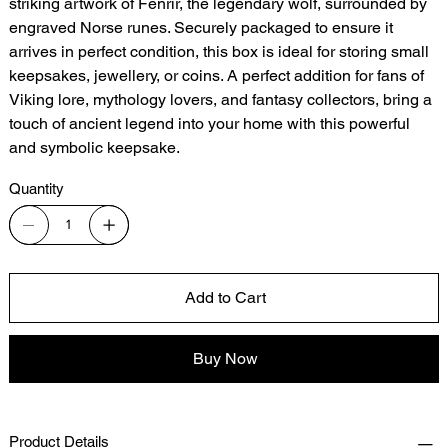
striking artwork of Fenrir, the legendary wolf, surrounded by
engraved Norse runes. Securely packaged to ensure it
arrives in perfect condition, this box is ideal for storing small
keepsakes, jewellery, or coins. A perfect addition for fans of
Viking lore, mythology lovers, and fantasy collectors, bring a
touch of ancient legend into your home with this powerful
and symbolic keepsake.
Quantity
Add to Cart
Buy Now
Product Details