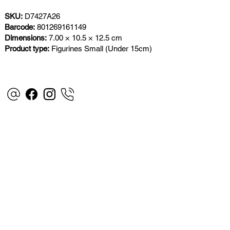
SKU:
D7427A26
Barcode:
801269161149
Dimensions:
7.00 × 10.5 × 12.5 cm
Product type:
Figurines Small (Under 15cm)