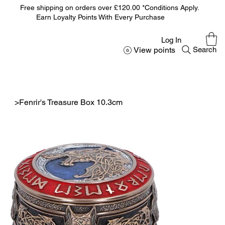
Free shipping on orders over £120.00 *Conditions Apply.
Earn Loyalty Points With Every Purchase
Log In
View points
Search
>
Fenrir's Treasure Box 10.3cm