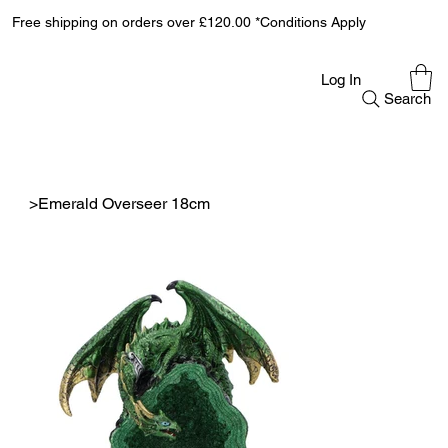
Free shipping on orders over £120.00 *Conditions Apply
Log In
Search
>
Emerald Overseer 18cm