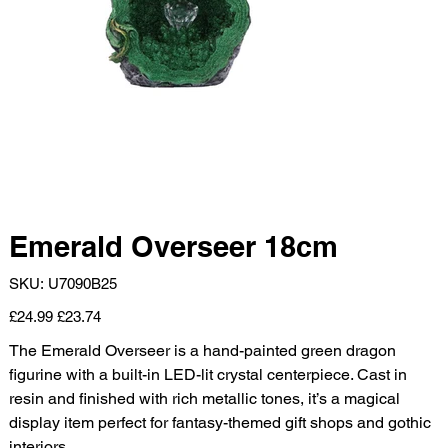
Emerald Overseer 18cm
SKU
SKU:
U7090B25
U7090B25
Original
Sale
£24.99
£23.74
price
price
The Emerald Overseer is a hand-painted green dragon
figurine with a built-in LED-lit crystal centerpiece. Cast in
resin and finished with rich metallic tones, it’s a magical
display item perfect for fantasy-themed gift shops and gothic
interiors.