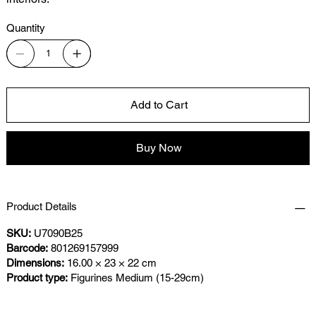
Quantity
Add to Cart
Buy Now
Product Details
SKU:
U7090B25
Barcode:
801269157999
Dimensions:
16.00 × 23 × 22 cm
Product type:
Figurines Medium (15-29cm)