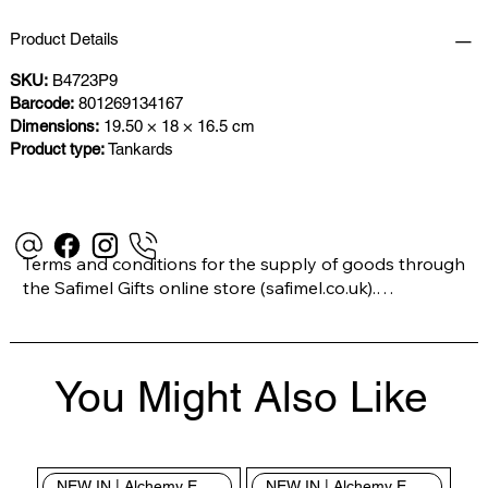
Product Details
SKU:
B4723P9
Barcode:
801269134167
Dimensions:
19.50 × 18 × 16.5 cm
Product type:
Tankards
Terms and conditions for the supply of goods through 
the Safimel Gifts online store (safimel.co.uk).

These Terms and Conditions shall apply to all 
You Might Also Like
contracts entered into by Safimel Jewellery (“Safimel”, 
“we”, “our”, or “us”). By placing your order with us you 
are accepting these Terms and Conditions. Where you 
do not accept these Terms and Conditions in full, you 
NEW IN | Alchemy England
NEW IN | Alchemy England