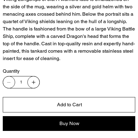
the side of the mug, wearing a silver and gold helm with two
menacing axes crossed behind him. Below the portrait sits a
quartet of Viking shields leaning on the hull of a longship.
The handle is fashioned from the bow of a large Viking Battle
Ship, complete with a carved Dragon's head that forms the
top of the handle. Cast in top-quality resin and expertly hand-
painted, this tankard comes with a removable stainless steel
insert for ease of cleaning.
Quantity
Add to Cart
Buy Now