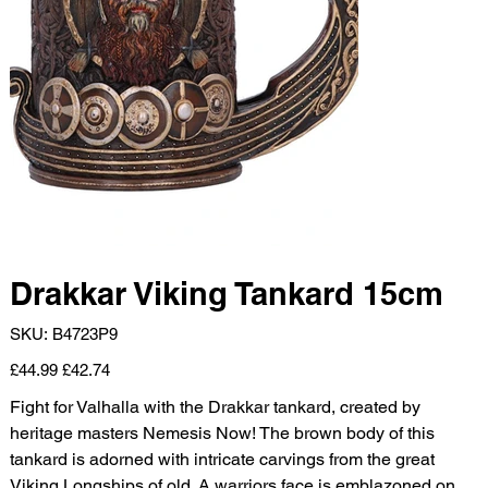
Drakkar Viking Tankard 15cm
SKU
SKU:
B4723P9
B4723P9
Original
Sale
£44.99
£42.74
price
price
Fight for Valhalla with the Drakkar tankard, created by
heritage masters Nemesis Now! The brown body of this
tankard is adorned with intricate carvings from the great
Viking Longships of old. A warriors face is emblazoned on