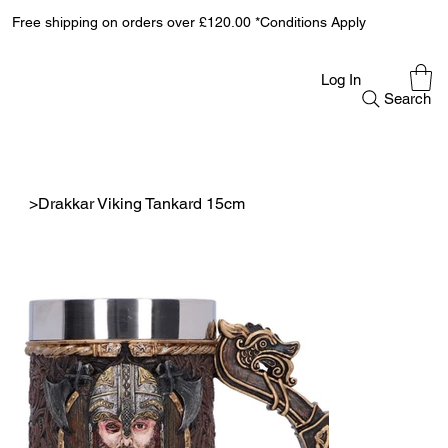
Free shipping on orders over £120.00 *Conditions Apply
Log In
Search
>
Drakkar Viking Tankard 15cm