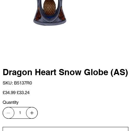
Dragon Heart Snow Globe (AS)
SKU
SKU:
B5137R0
B5137R0
Original
Sale
£34.99
£33.24
price
price
Quantity