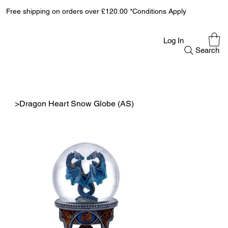
Free shipping on orders over £120.00 *Conditions Apply
Log In
Search
>
Dragon Heart Snow Globe (AS)