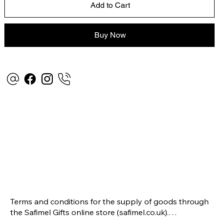
Add to Cart
Buy Now
Terms and conditions for the supply of goods through 
the Safimel Gifts online store (safimel.co.uk).
