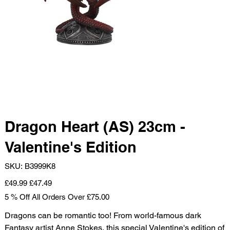
Dragon Heart (AS) 23cm -
Valentine's Edition
SKU
SKU:
B3999K8
B3999K8
Original
Sale
£49.99
£47.49
price
price
5 % Off All Orders Over £75.00
Dragons can be romantic too! From world-famous dark
Fantasy artist Anne Stokes, this special Valentine's edition of