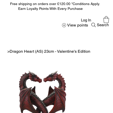
Free shipping on orders over £120.00 *Conditions Apply.
Earn Loyalty Points With Every Purchase
Log In
View points
Search
>
Dragon Heart (AS) 23cm - Valentine's Edition