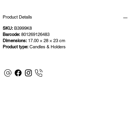
Product Details
SKU:
B3999K8
Barcode:
801269126483
Dimensions:
17.00 × 28 × 23 cm
Product type:
Candles & Holders