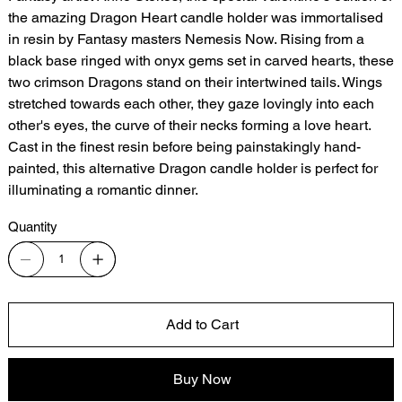
the amazing Dragon Heart candle holder was immortalised
in resin by Fantasy masters Nemesis Now. Rising from a
black base ringed with onyx gems set in carved hearts, these
two crimson Dragons stand on their intertwined tails. Wings
stretched towards each other, they gaze lovingly into each
other's eyes, the curve of their necks forming a love heart.
Cast in the finest resin before being painstakingly hand-
painted, this alternative Dragon candle holder is perfect for
illuminating a romantic dinner.
Quantity
Add to Cart
Buy Now