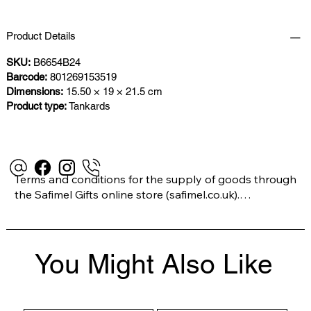
Product Details
SKU:
B6654B24
Barcode:
801269153519
Dimensions:
15.50 × 19 × 21.5 cm
Product type:
Tankards
Terms and conditions for the supply of goods through 
the Safimel Gifts online store (safimel.co.uk).

These Terms and Conditions shall apply to all 
You Might Also Like
contracts entered into by Safimel Jewellery (“Safimel”, 
“we”, “our”, or “us”). By placing your order with us you 
are accepting these Terms and Conditions. Where you 