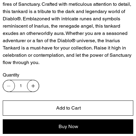
fires of Sanctuary. Crafted with meticulous attention to detail,
this tankard is a tribute to the dark and legendary world of
Diablo®. Emblazoned with intricate runes and symbols
reminiscent of Inarius, the renegade angel, this tankard
exudes an otherworldly aura. Whether you are a seasoned
adventurer or a fan of the Diablo® universe, the Inarius
Tankard is a must-have for your collection. Raise it high in
celebration or contemplation, and let the power of Sanctuary
flow through you.
Quantity
Add to Cart
Buy Now