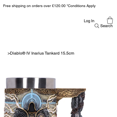
Free shipping on orders over £120.00 *Conditions Apply
Log In
Search
>
Diablo® IV Inarius Tankard 15.5cm