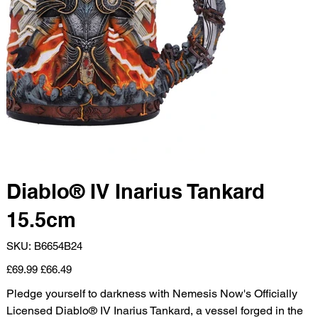
Diablo® IV Inarius Tankard
15.5cm
SKU
SKU:
B6654B24
B6654B24
Original
Sale
£69.99
£66.49
price
price
Pledge yourself to darkness with Nemesis Now's Officially
Licensed Diablo® IV Inarius Tankard, a vessel forged in the