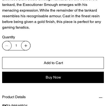
tankard, the Executioner Smough emerges with his
menacing expression. While the remainder of the tankard
resembles his recognisable armour. Cast in the finest resin
before being given a gold finish, this piece is perfect for any
gaming fanatics.
Quantity
Add to Cart
Buy Now
Product Details
SKU:
B6646B24