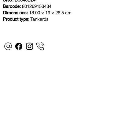
Barcode:
801269153434
Dimensions:
18.00 × 19 × 26.5 cm
Product type:
Tankards