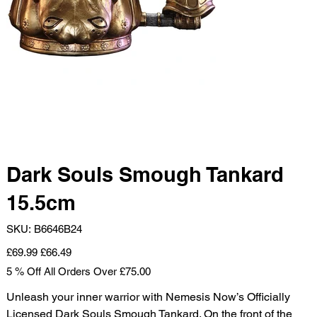
Dark Souls Smough Tankard
15.5cm
SKU
SKU:
B6646B24
B6646B24
Original
Sale
£69.99
£66.49
price
price
5 % Off All Orders Over £75.00
Unleash your inner warrior with Nemesis Now’s Officially
Licensed Dark Souls Smough Tankard. On the front of the