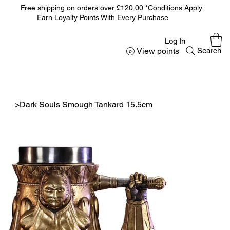
Free shipping on orders over £120.00 *Conditions Apply.
Earn Loyalty Points With Every Purchase
Log In
View points
Search
>
Dark Souls Smough Tankard 15.5cm