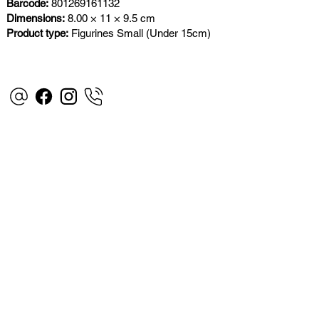
Barcode:
801269161132
Dimensions:
8.00 × 11 × 9.5 cm
Product type:
Figurines Small (Under 15cm)