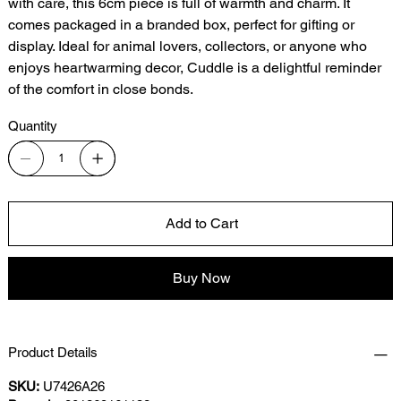
with care, this 6cm piece is full of warmth and charm. It
comes packaged in a branded box, perfect for gifting or
display. Ideal for animal lovers, collectors, or anyone who
enjoys heartwarming decor, Cuddle is a delightful reminder
of the comfort in close bonds.
Quantity
Add to Cart
Buy Now
Product Details
SKU:
U7426A26