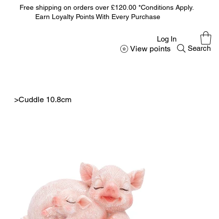
Free shipping on orders over £120.00 *Conditions Apply.
Earn Loyalty Points With Every Purchase
Log In
View points
Search
>
Cuddle 10.8cm