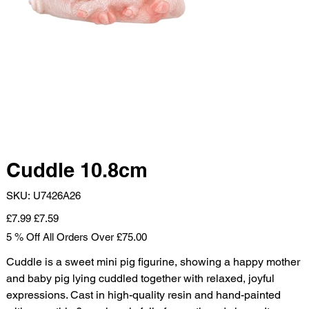
Cuddle 10.8cm
SKU
SKU:
U7426A26
U7426A26
Original
Sale
£7.99
£7.59
price
price
5 % Off All Orders Over £75.00
Cuddle is a sweet mini pig figurine, showing a happy mother
and baby pig lying cuddled together with relaxed, joyful
expressions. Cast in high-quality resin and hand-painted