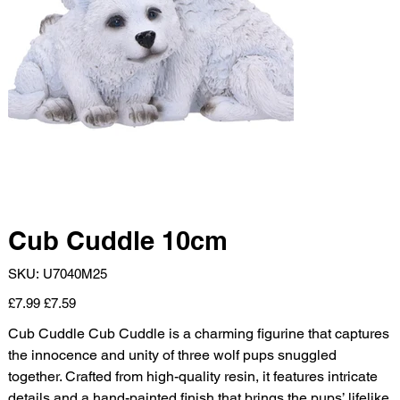
Cub Cuddle 10cm
SKU
SKU:
U7040M25
U7040M25
Original
Sale
£7.99
£7.59
price
price
Cub Cuddle Cub Cuddle is a charming figurine that captures
the innocence and unity of three wolf pups snuggled
together. Crafted from high-quality resin, it features intricate
details and a hand-painted finish that brings the pups’ lifelike