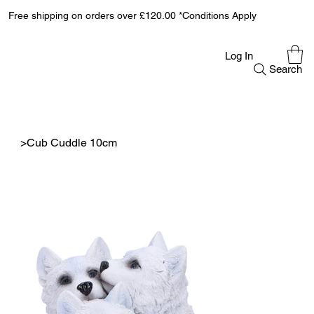
Free shipping on orders over £120.00 *Conditions Apply
Log In
Search
>
Cub Cuddle 10cm