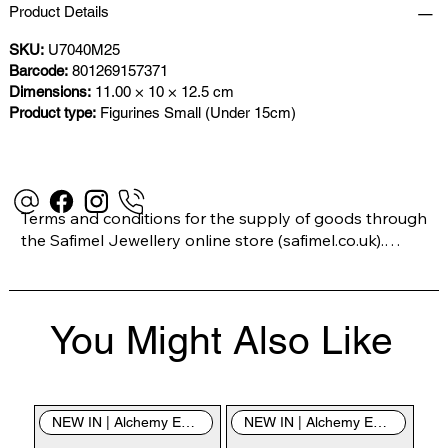
Product Details
SKU:
U7040M25
Barcode:
801269157371
Dimensions:
11.00 × 10 × 12.5 cm
Product type:
Figurines Small (Under 15cm)
Terms and conditions for the supply of goods through 
the Safimel Jewellery online store (safimel.co.uk).

These Terms and Conditions shall apply to all 
You Might Also Like
contracts entered into by Safimel Jewellery (“Safimel”, 
“we”, “our”, or “us”). By placing your order with us you 
are accepting these Terms and Conditions. Where you 
do not accept these Terms and Conditions in full, you 
NEW IN | Alchemy England
NEW IN | Alchemy England
do not have permission to access the contents of this 