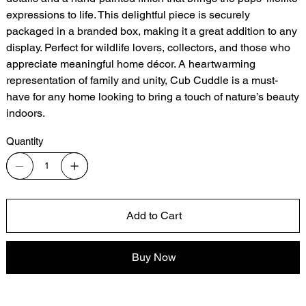
expressions to life. This delightful piece is securely
packaged in a branded box, making it a great addition to any
display. Perfect for wildlife lovers, collectors, and those who
appreciate meaningful home décor. A heartwarming
representation of family and unity, Cub Cuddle is a must-
have for any home looking to bring a touch of nature’s beauty
indoors.
Quantity
Add to Cart
Buy Now