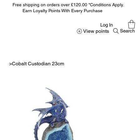
Free shipping on orders over £120.00 *Conditions Apply.
Earn Loyalty Points With Every Purchase
Log In
View points
Search
>
Cobalt Custodian 23cm