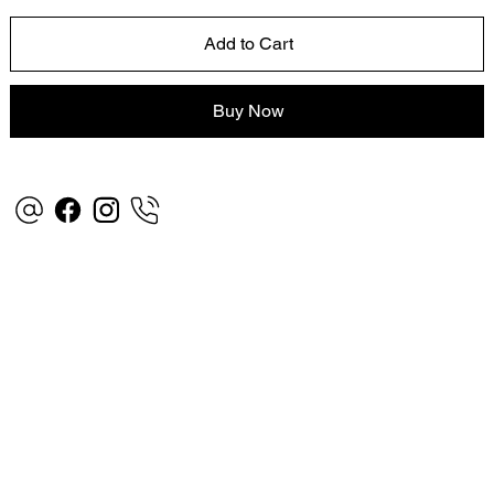
Add to Cart
Buy Now