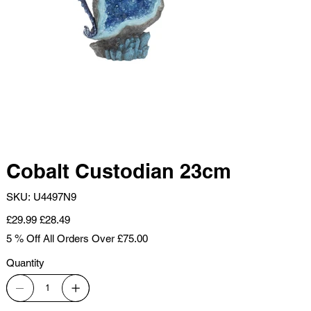
Cobalt Custodian 23cm
SKU
SKU:
U4497N9
U4497N9
Original
Sale
£29.99
£28.49
price
price
5 % Off All Orders Over £75.00
Quantity