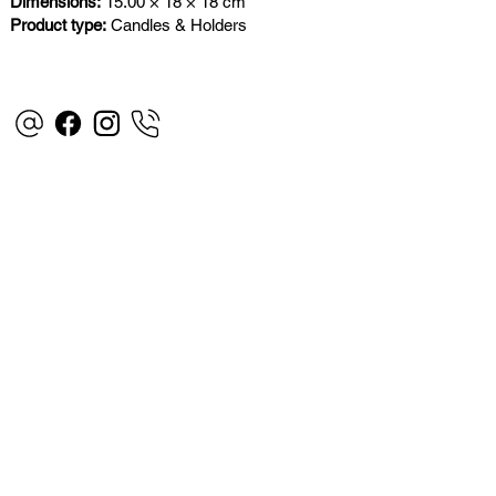
Dimensions:
15.00 × 18 × 18 cm
Product type:
Candles & Holders