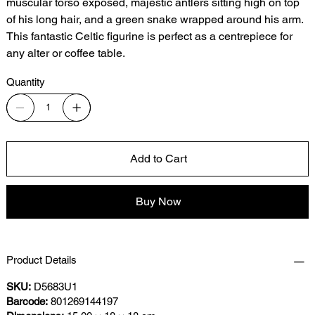
muscular torso exposed, majestic antlers sitting high on top
of his long hair, and a green snake wrapped around his arm.
This fantastic Celtic figurine is perfect as a centrepiece for
any alter or coffee table.
Quantity
Add to Cart
Buy Now
Product Details
SKU:
D5683U1
Barcode:
801269144197