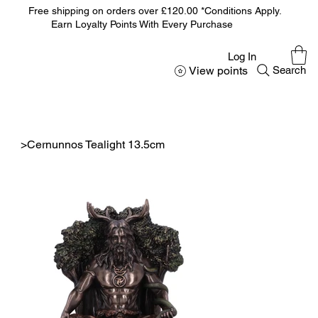
Free shipping on orders over £120.00 *Conditions Apply.
Earn Loyalty Points With Every Purchase
Log In
View points
Search
>
Cernunnos Tealight 13.5cm