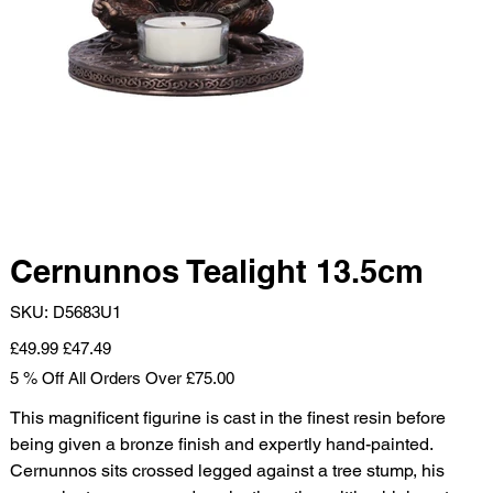
Cernunnos Tealight 13.5cm
SKU
SKU:
D5683U1
D5683U1
Original
Sale
£49.99
£47.49
price
price
5 % Off All Orders Over £75.00
This magnificent figurine is cast in the finest resin before
being given a bronze finish and expertly hand-painted.
Cernunnos sits crossed legged against a tree stump, his