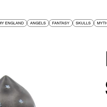
MY ENGLAND
ANGELS
FANTASY
SKULLS
MYTH