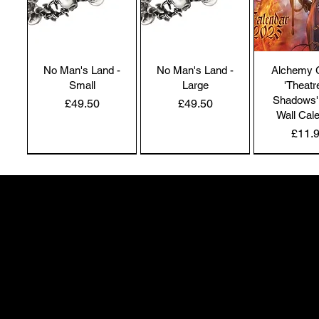
No Man's Land -
No Man's Land -
Alchemy 
Small
Large
'Theatr
Shadows'
Price
Price
£49.50
£49.50
Wall Cal
Price
£11.
NEW IN | Alchemy England
NEW IN | Alchemy England
50 Greenheath Road
Hednesford
Staffs, WS12 4AR
info@safimel.co.uk
Alchemy Gothic
Dragon's Lure
Alchemy 