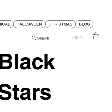
ICAL
HALLOWEEN
CHRISTMAS
BLOG
Log In
Search
Black
Stars