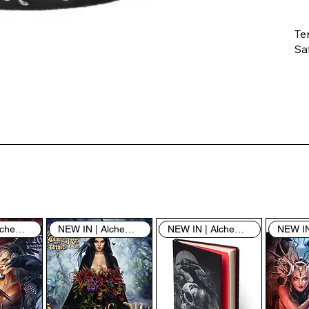
Te
Saf
Th
ent
“u
th
th
pe
sh
NEW IN | Alchemy England
NEW IN | Alchemy England
NEW IN | Alchemy England
By
yo
fo
& 