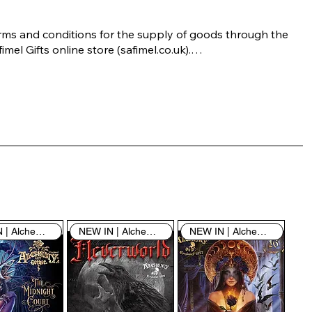
rms and conditions for the supply of goods through the 
imel Gifts online store (safimel.co.uk).

ese Terms and Conditions shall apply to all contracts 
ered into by Safimel Jewellery (“Safimel”, “we”, “our”, or 
s”). By placing your order with us you are accepting 
ese Terms and Conditions. Where you do not accept 
ese Terms and Conditions in full, you do not have 
rmission to access the contents of this website and 
ould cease using it immediately.

NEW IN | Alchemy England
NEW IN | Alchemy England
NEW IN | Alchemy England
 visiting our site and/or purchasing something from us, 
u engage in our “Service” and agree to be bound by the 
llowing terms and conditions (“Terms of Service”, “Terms 
Conditions”), including those additional terms and 