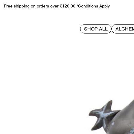
Free shipping on orders over £120.00 *Conditions Apply
SHOP ALL
ALCHE
>
Black Stars 18cm