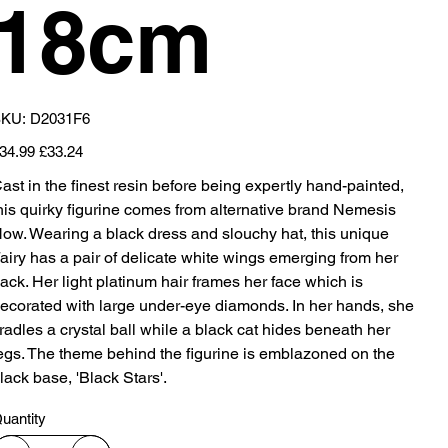
18cm
SKU
KU:
D2031F6
D2031F6
iginal
Sale
34.99
£33.24
ice
price
ast in the finest resin before being expertly hand-painted,
his quirky figurine comes from alternative brand Nemesis
ow. Wearing a black dress and slouchy hat, this unique
airy has a pair of delicate white wings emerging from her
ack. Her light platinum hair frames her face which is
ecorated with large under-eye diamonds. In her hands, she
radles a crystal ball while a black cat hides beneath her
egs. The theme behind the figurine is emblazoned on the
lack base, 'Black Stars'.
uantity