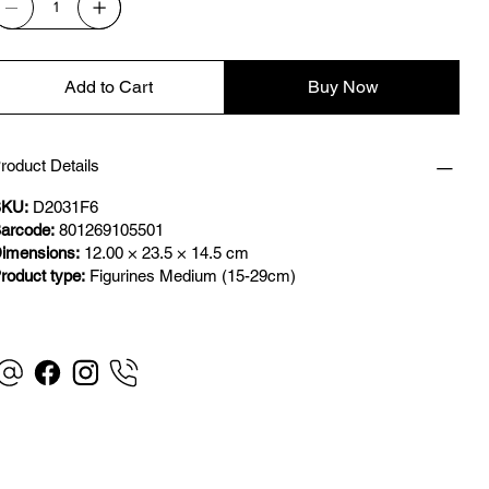
Add to Cart
Buy Now
roduct Details
KU:
D2031F6
arcode:
801269105501
imensions:
12.00 × 23.5 × 14.5 cm
roduct type:
Figurines Medium (15-29cm)