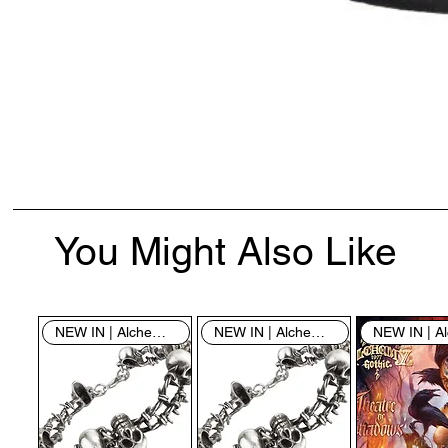
You Might Also Like
NEW IN | Alchemy England
NEW IN | Alchemy England