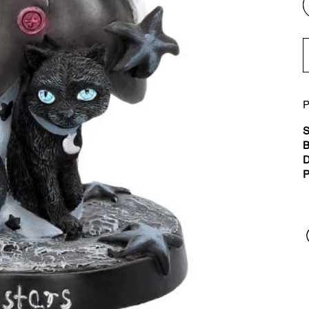
P
S
B
D
P