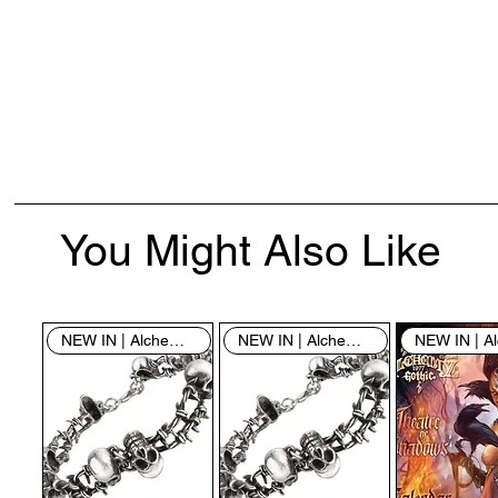
You Might Also Like
NEW IN | Alchemy England
NEW IN | Alchemy England