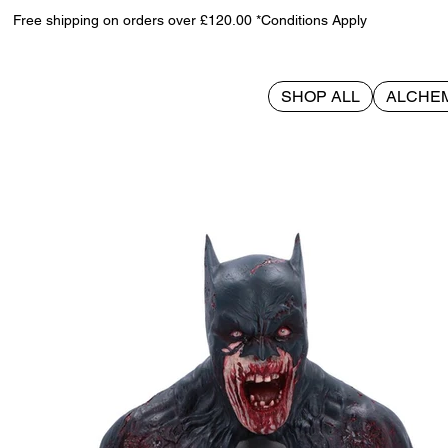
Free shipping on orders over £120.00 *Conditions Apply
SHOP ALL
ALCHE
>
Batman DCeased Bust 29cm