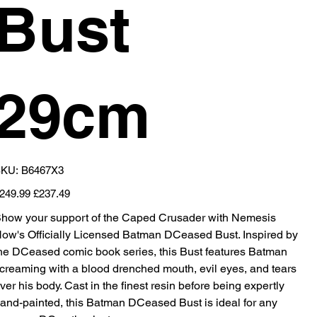
Bust
29cm
SKU
KU:
B6467X3
B6467X3
iginal
Sale
249.99
£237.49
ice
price
how your support of the Caped Crusader with Nemesis
ow's Officially Licensed Batman DCeased Bust. Inspired by
he DCeased comic book series, this Bust features Batman
creaming with a blood drenched mouth, evil eyes, and tears
ver his body. Cast in the finest resin before being expertly
and-painted, this Batman DCeased Bust is ideal for any