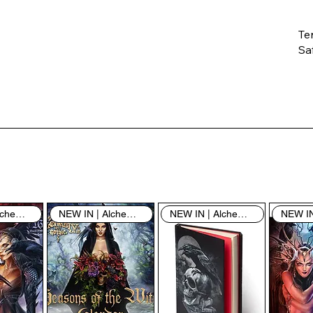
Te
Saf
Th
ent
“u
th
th
pe
sh
NEW IN | Alchemy England
NEW IN | Alchemy England
NEW IN | Alchemy England
By
yo
fo
& 