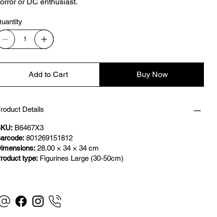
orror or DC enthusiast.
uantity
Add to Cart
Buy Now
roduct Details
KU:
B6467X3
arcode:
801269151812
imensions:
28.00 × 34 × 34 cm
roduct type:
Figurines Large (30-50cm)