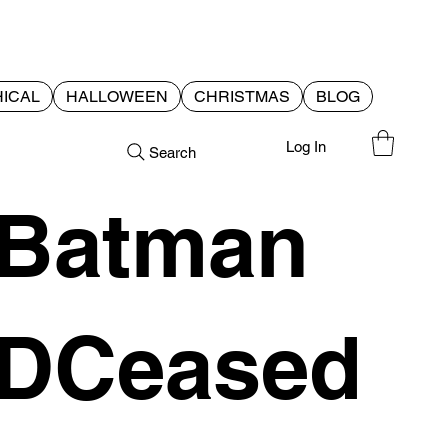
ICAL
HALLOWEEN
CHRISTMAS
BLOG
Log In
Search
Batman
DCeased