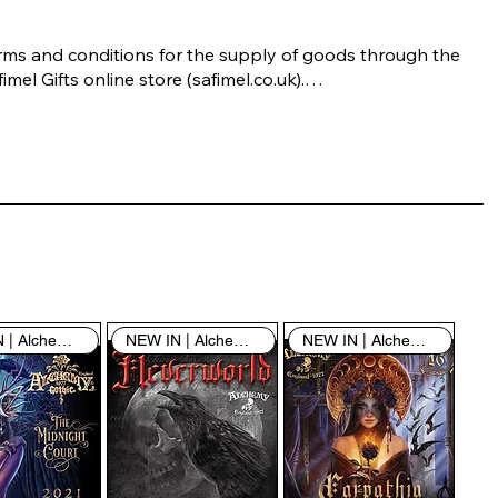
rms and conditions for the supply of goods through the 
imel Gifts online store (safimel.co.uk).

ese Terms and Conditions shall apply to all contracts 
ered into by Safimel Jewellery (“Safimel”, “we”, “our”, or 
s”). By placing your order with us you are accepting 
ese Terms and Conditions. Where you do not accept 
ese Terms and Conditions in full, you do not have 
rmission to access the contents of this website and 
ould cease using it immediately.

NEW IN | Alchemy England
NEW IN | Alchemy England
NEW IN | Alchemy England
 visiting our site and/or purchasing something from us, 
u engage in our “Service” and agree to be bound by the 
llowing terms and conditions (“Terms of Service”, “Terms 
Conditions”), including those additional terms and 