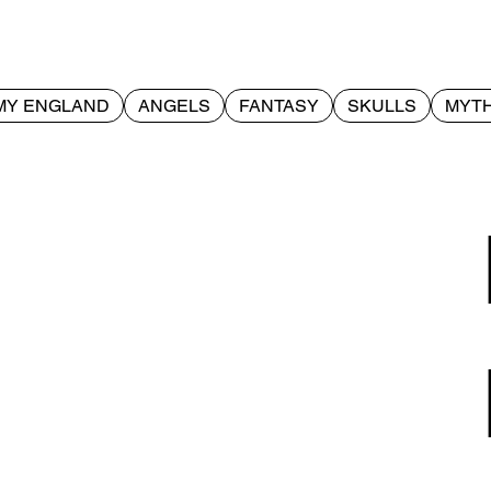
MY ENGLAND
ANGELS
FANTASY
SKULLS
MYTH