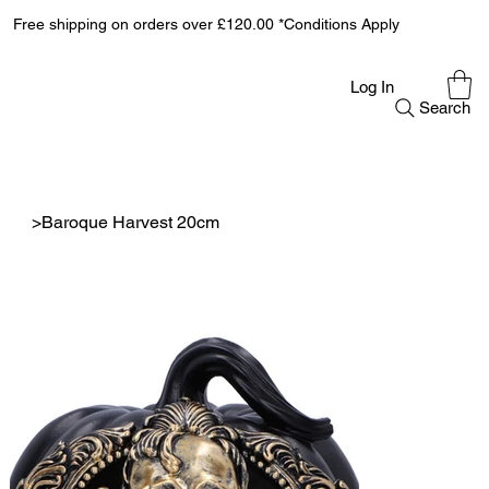
Free shipping on orders over £120.00 *Conditions Apply
Log In
Search
>
Baroque Harvest 20cm