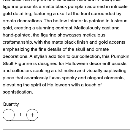
figurine presents a matte black pumpkin adorned in intricate
gold detailing, featuring a skull at the front surrounded by
ornate decorations. The hollow interior is painted in lustrous
gold, creating a stunning contrast. Meticulously cast and
hand-painted, the figurine showcases meticulous
craftsmanship, with the matte black finish and gold accents
emphasizing the fine details of the skull and ornate
decorations. A stylish addition to our collection, this Pumpkin
Skull Figurine is designed for Halloween decor enthusiasts
and collectors seeking a distinctive and visually captivating
piece that seamlessly fuses spooky and elegant elements,
elevating the spirit of Halloween with a touch of
sophistication.
Quantity