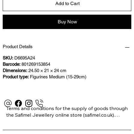
Add to Cart
Buy Now
Product Details
SKU:
D6695A24
Barcode:
801269153854
Dimensions:
24.50 × 21 × 24 cm
Product type:
Figurines Medium (15-29cm)
Terms and conditions for the supply of goods through 
the Safimel Jewellery online store (safimel.co.uk).
