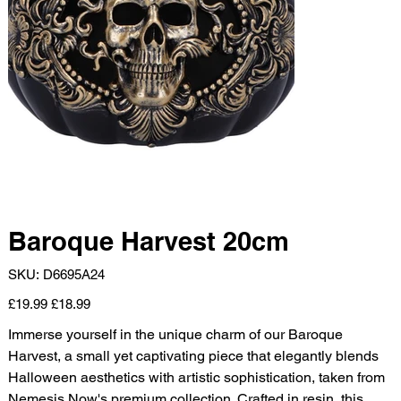
Baroque Harvest 20cm
SKU
SKU:
D6695A24
D6695A24
Original
Sale
£19.99
£18.99
price
price
Immerse yourself in the unique charm of our Baroque
Harvest, a small yet captivating piece that elegantly blends
Halloween aesthetics with artistic sophistication, taken from
Nemesis Now's premium collection. Crafted in resin, this