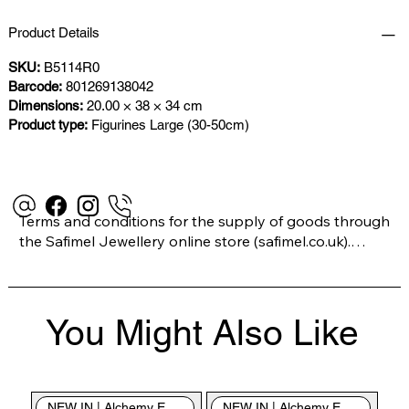
Product Details
SKU:
B5114R0
Barcode:
801269138042
Dimensions:
20.00 × 38 × 34 cm
Product type:
Figurines Large (30-50cm)
Terms and conditions for the supply of goods through 
the Safimel Jewellery online store (safimel.co.uk).

These Terms and Conditions shall apply to all 
You Might Also Like
contracts entered into by Safimel Jewellery (“Safimel”, 
“we”, “our”, or “us”). By placing your order with us you 
are accepting these Terms and Conditions. Where you 
do not accept these Terms and Conditions in full, you 
NEW IN | Alchemy England
NEW IN | Alchemy England