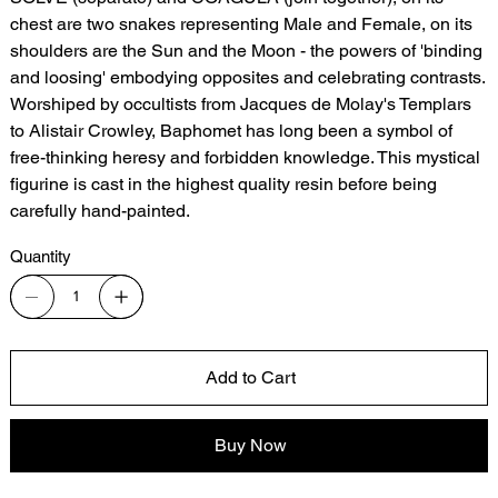
chest are two snakes representing Male and Female, on its
shoulders are the Sun and the Moon - the powers of 'binding
and loosing' embodying opposites and celebrating contrasts.
Worshiped by occultists from Jacques de Molay's Templars
to Alistair Crowley, Baphomet has long been a symbol of
free-thinking heresy and forbidden knowledge. This mystical
figurine is cast in the highest quality resin before being
carefully hand-painted.
Quantity
Add to Cart
Buy Now