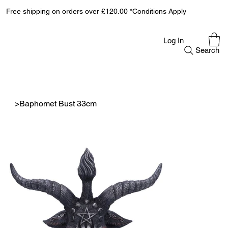
Free shipping on orders over £120.00 *Conditions Apply
Log In
Search
>
Baphomet Bust 33cm