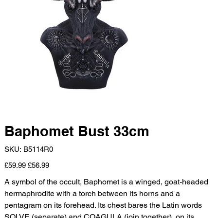
Baphomet Bust 33cm
SKU
SKU:
B5114R0
B5114R0
Original
Sale
£59.99
£56.99
price
price
A symbol of the occult, Baphomet is a winged, goat-headed
hermaphrodite with a torch between its horns and a
pentagram on its forehead. Its chest bares the Latin words
SOLVE (separate) and COAGULA (join together), on its