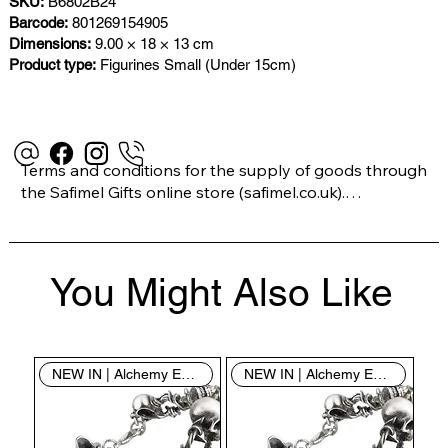
SKU:
B6802B24
Barcode:
801269154905
Dimensions:
9.00 × 18 × 13 cm
Product type:
Figurines Small (Under 15cm)
Terms and conditions for the supply of goods through 
the Safimel Gifts online store (safimel.co.uk).

These Terms and Conditions shall apply to all 
You Might Also Like
contracts entered into by Safimel Jewellery (“Safimel”, 
“we”, “our”, or “us”). By placing your order with us you 
are accepting these Terms and Conditions. Where you 
do not accept these Terms and Conditions in full, you 
NEW IN | Alchemy England
NEW IN | Alchemy England
do not have permission to access the contents of this 
website and should cease using it immediately.
