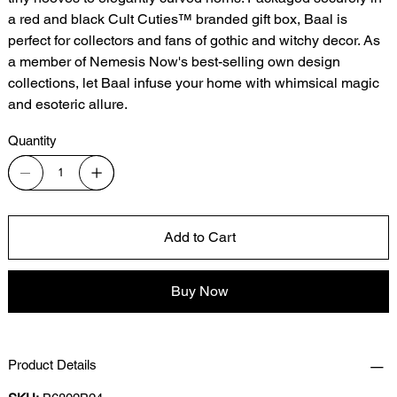
a red and black Cult Cuties™ branded gift box, Baal is
perfect for collectors and fans of gothic and witchy decor. As
a member of Nemesis Now's best-selling own design
collections, let Baal infuse your home with whimsical magic
and esoteric allure.
Quantity
Add to Cart
Buy Now
Product Details