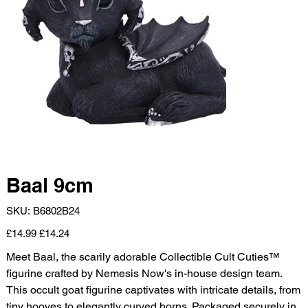
Baal 9cm
SKU
SKU:
B6802B24
B6802B24
Original
Sale
£14.99
£14.24
price
price
Meet Baal, the scarily adorable Collectible Cult Cuties™
figurine crafted by Nemesis Now's in-house design team.
This occult goat figurine captivates with intricate details, from
tiny hooves to elegantly curved horns. Packaged securely in