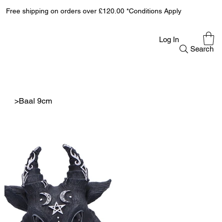
Free shipping on orders over £120.00 *Conditions Apply
Log In
Search
>
Baal 9cm