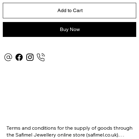
Add to Cart
Buy Now
Terms and conditions for the supply of goods through 
the Safimel Jewellery online store (safimel.co.uk).
