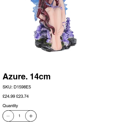
Azure. 14cm
SKU
SKU:
D1598E5
D1598E5
Original
Sale
£24.99
£23.74
price
price
Quantity