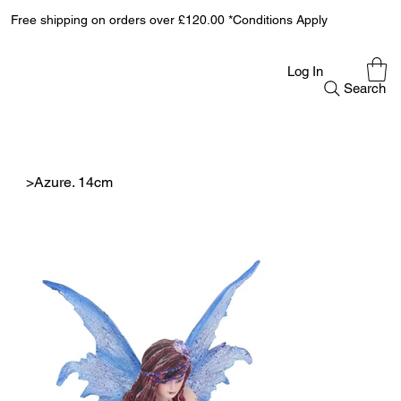
Free shipping on orders over £120.00 *Conditions Apply
Log In
Search
>
Azure. 14cm