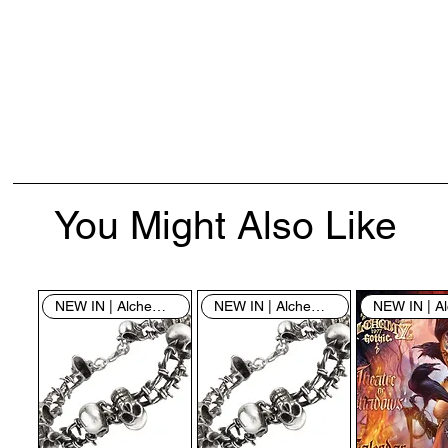
You Might Also Like
NEW IN | Alchemy England
NEW IN | Alchemy England