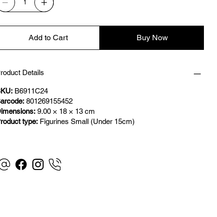
Add to Cart
Buy Now
roduct Details
KU:
B6911C24
arcode:
801269155452
imensions:
9.00 × 18 × 13 cm
roduct type:
Figurines Small (Under 15cm)