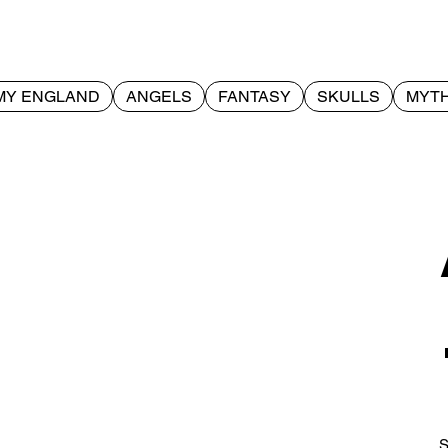
MY ENGLAND
ANGELS
FANTASY
SKULLS
MYTH
S