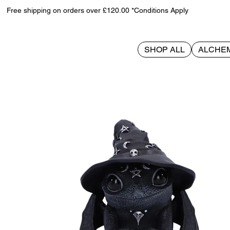
Free shipping on orders over £120.00 *Conditions Apply
SHOP ALL
ALCHE
>
Azascale 12.4cm