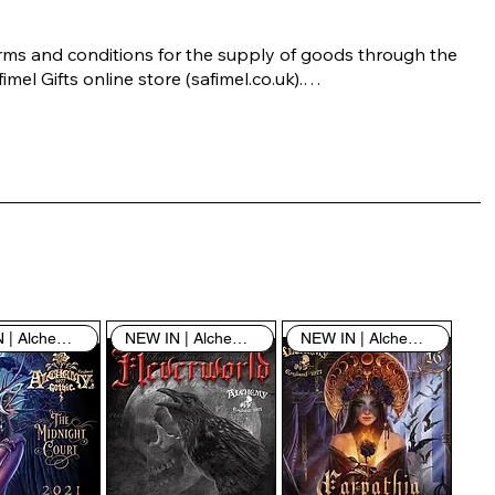
rms and conditions for the supply of goods through the 
imel Gifts online store (safimel.co.uk).

ese Terms and Conditions shall apply to all contracts 
ered into by Safimel Jewellery (“Safimel”, “we”, “our”, or 
s”). By placing your order with us you are accepting 
ese Terms and Conditions. Where you do not accept 
ese Terms and Conditions in full, you do not have 
rmission to access the contents of this website and 
ould cease using it immediately.

NEW IN | Alchemy England
NEW IN | Alchemy England
NEW IN | Alchemy England
 visiting our site and/or purchasing something from us, 
u engage in our “Service” and agree to be bound by the 
llowing terms and conditions (“Terms of Service”, “Terms 
Conditions”), including those additional terms and 