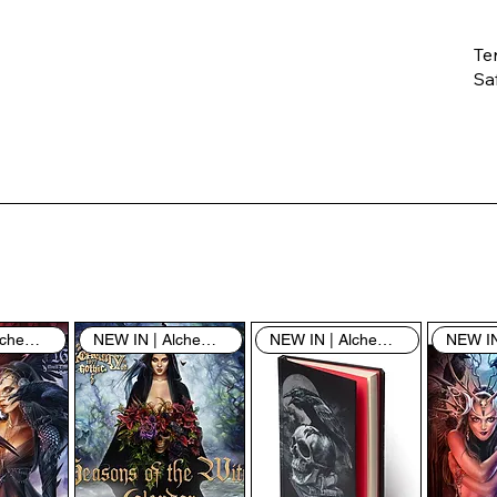
Te
Saf
Th
ent
“u
th
th
pe
sh
NEW IN | Alchemy England
NEW IN | Alchemy England
NEW IN | Alchemy England
By
yo
fo
& 