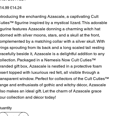
B6911C24
iginal
Sale
14.99
£14.24
ice
price
ntroducing the enchanting Azascale, a captivating Cult
uties™ figurine inspired by a mystical lizard. This adorable
igurine features Azascale donning a charming witch hat
dorned with silver moons, stars, and a skull at the front,
omplemented by a matching collar with a silver skull. With
ings sprouting from its back and a long scaled tail resting
racefully beside it, Azascale is a delightful addition to any
ollection. Packaged in a Nemesis Now Cult Cuties™
randed gift box, Azascale is nestled in a protective foam
nsert topped with luxurious red felt, all visible through a
ransparent window. Perfect for collectors of the Cult Cuties™
ange and enthusiasts of gothic and witchy décor, Azascale
lso makes an ideal gift. Let the charm of Azascale grace
our collection and décor today!
uantity