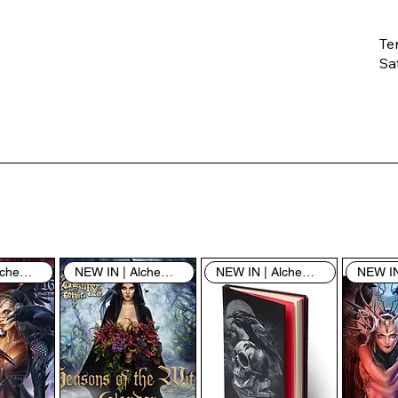
Te
Saf
Th
ent
“u
th
th
pe
sh
NEW IN | Alchemy England
NEW IN | Alchemy England
NEW IN | Alchemy England
By
yo
fo
& 