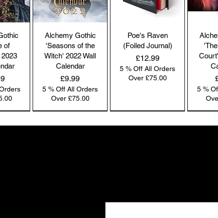
co
by
the
Gothic
Alchemy Gothic
Poe's Raven
Alche
br
e of
'Seasons of the
(Foiled Journal)
'The
co
 2023
Witch' 2022 Wall
Court
Price
£12.99
endar
Calendar
Ca
5 % Off All Orders
Price
99
£9.99
Over £75.00
 Orders
5 % Off All Orders
5 % Of
Pl
5.00
Over £75.00
Ove
ac
pa
NEW IN | Alchemy England
NEW IN | Alchemy England
NEW IN | Alchemy England
Co
co
Gifts the world doesn't see
we
New drops. Quiet offers. The kind of f
Ou
Email
*
e-
and