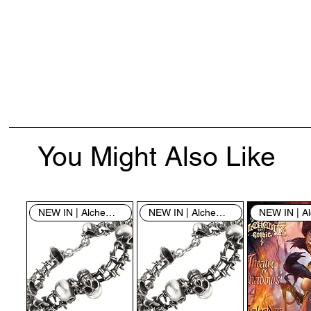
You Might Also Like
NEW IN | Alchemy England
NEW IN | Alchemy England