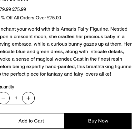
D6498Y3
iginal
Sale
79.99
£75.99
ice
price
 % Off All Orders Over £75.00
nchant your world with this Amaris Fairy Figurine. Nestled
pon a crescent moon, she cradles her precious baby in a
oving embrace, while a curious bunny gazes up at them. Her
elicate blue and green dress, along with intricate details,
voke a sense of magical wonder. Cast in the finest resin
efore being expertly hand-painted, this breathtaking figurine
s the perfect piece for fantasy and fairy lovers alike!
uantity
Add to Cart
Buy Now