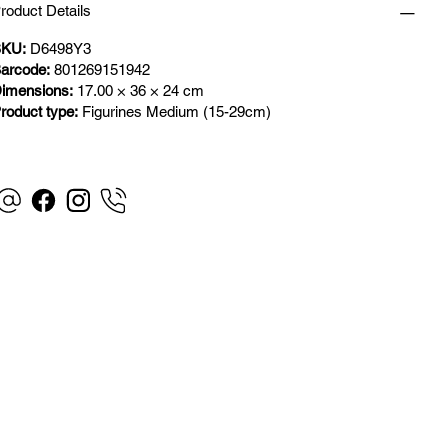
roduct Details
KU:
D6498Y3
arcode:
801269151942
imensions:
17.00 × 36 × 24 cm
roduct type:
Figurines Medium (15-29cm)