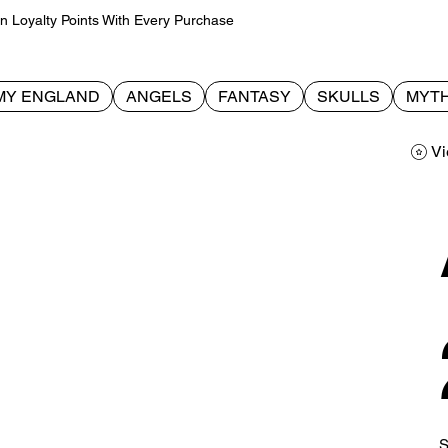
Loyalty Points With Every Purchase
MY ENGLAND
ANGELS
FANTASY
SKULLS
MYTH
Vi
S