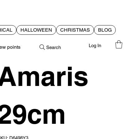
ICAL
HALLOWEEN
CHRISTMAS
BLOG
Log In
ew points
Search
Amaris
29cm
SKU
KU:
D6498Y3