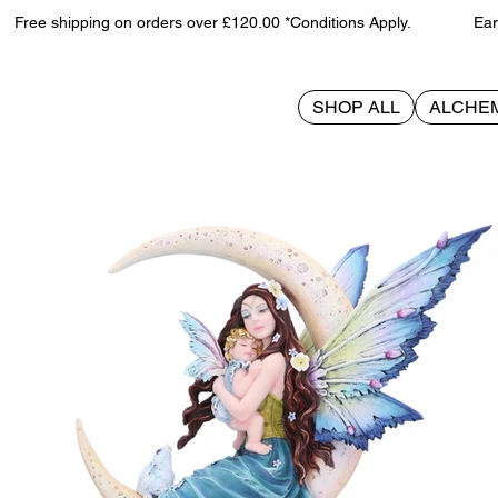
Free shipping on orders over £120.00 *Conditions Apply. Earn 
SHOP ALL
ALCHE
>
Amaris 29cm