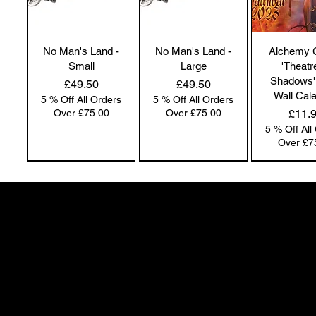
No Man's Land -
No Man's Land -
Alchemy 
Small
Large
'Theatr
Shadows'
Price
Price
£49.50
£49.50
Wall Cal
5 % Off All Orders
5 % Off All Orders
Price
Over £75.00
Over £75.00
£11.
5 % Off All
Over £7
NEW IN | Alchemy England
NEW IN | Alchemy England
50 Greenheath Road
Hednesford
Staffs, WS12 4AR