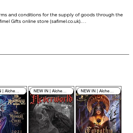
rms and conditions for the supply of goods through the 
imel Gifts online store (safimel.co.uk).

ese Terms and Conditions shall apply to all contracts 
ered into by Safimel Jewellery (“Safimel”, “we”, “our”, or 
s”). By placing your order with us you are accepting 
ese Terms and Conditions. Where you do not accept 
ese Terms and Conditions in full, you do not have 
rmission to access the contents of this website and 
ould cease using it immediately.

NEW IN | Alchemy England
NEW IN | Alchemy England
NEW IN | Alchemy England
 visiting our site and/or purchasing something from us, 
u engage in our “Service” and agree to be bound by the 
llowing terms and conditions (“Terms of Service”, “Terms 
Conditions”), including those additional terms and 