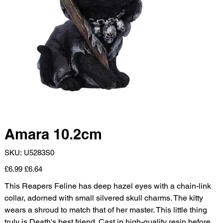
Amara 10.2cm
SKU
SKU:
U5283S0
U5283S0
Original
Sale
£6.99
£6.64
price
price
This Reapers Feline has deep hazel eyes with a chain-link
collar, adorned with small silvered skull charms. The kitty
wears a shroud to match that of her master. This little thing
truly is Death's best friend. Cast in high-quality resin before