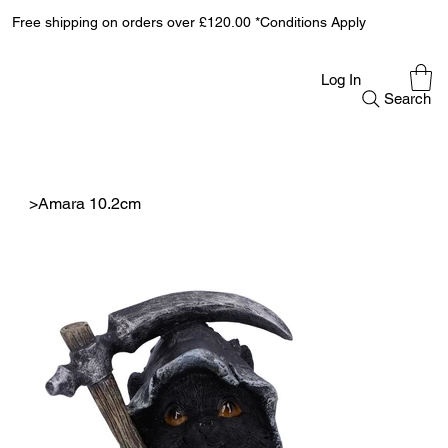
Free shipping on orders over £120.00 *Conditions Apply
Log In
Search
>
Amara 10.2cm