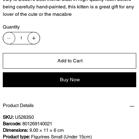
being carefully hand-painted, this kitten is a great gift for any
lover of the cute or the macabre
Quantity
Add to Cart
Buy Now
Product Details
SKU:
U5283S0
Barcode:
801269140021
Dimensions:
9.00 × 11 × 6 cm
Product type:
Figurines Small (Under 15cm)