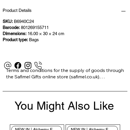
Product Details
SKU:
B6940C24
Barcode:
801269155711
Dimensions:
16.00 × 30 × 24 cm
Product type:
Bags
Terms and conditions for the supply of goods through 
the Safimel Gifts online store (safimel.co.uk).

These Terms and Conditions shall apply to all 
You Might Also Like
contracts entered into by Safimel Jewellery (“Safimel”, 
“we”, “our”, or “us”). By placing your order with us you 
are accepting these Terms and Conditions. Where you 
do not accept these Terms and Conditions in full, you 
NEW IN | Alchemy England
NEW IN | Alchemy England