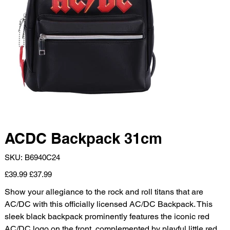
ACDC Backpack 31cm
SKU
SKU:
B6940C24
B6940C24
Original
Sale
£39.99
£37.99
price
price
Show your allegiance to the rock and roll titans that are
AC/DC with this officially licensed AC/DC Backpack. This
sleek black backpack prominently features the iconic red
AC/DC logo on the front, complemented by playful little red