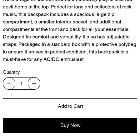
devil horns at the top. Perfect for fans and collectors of rock
music, this backpack includes a spacious large zip
compartment, a smaller interior pocket, and additional
compartments at the front and back for all your essentials.
Designed for comfort and versatility, it also has adjustable
straps. Packaged in a standard box with a protective polybag
to ensure it arrives in perfect condition, this backpack is a
must-have for any AC/DC enthusiast.
Quantity
Add to Cart
Buy Now