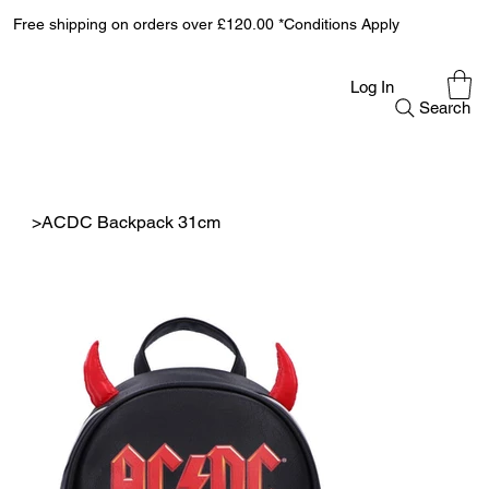
Free shipping on orders over £120.00 *Conditions Apply
Log In
Search
>
ACDC Backpack 31cm